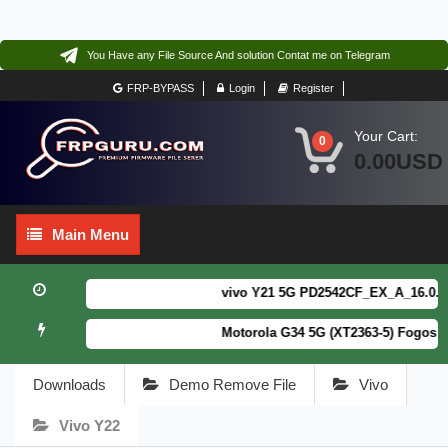
You Have any File Source And solution Contat me on Telegram
FRP-BYPASS
Login
Register
Your Cart:
0
0.00USD
Main
Main Menu
Menu
vivo Y21 5G PD2542CF_EX_A_16.0.18.6
Motorola G34 5G (XT2363-5) Fogos Pa
Downloads
Demo Remove File
Vivo
Vivo Y22