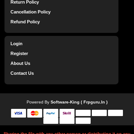
Return Policy
Cancellation Policy
Refund Policy
Login
Register
About Us
Contact Us
Powered By
Software-King ( Frpguru.in )
Sharing the file with any other person or distributing it on any