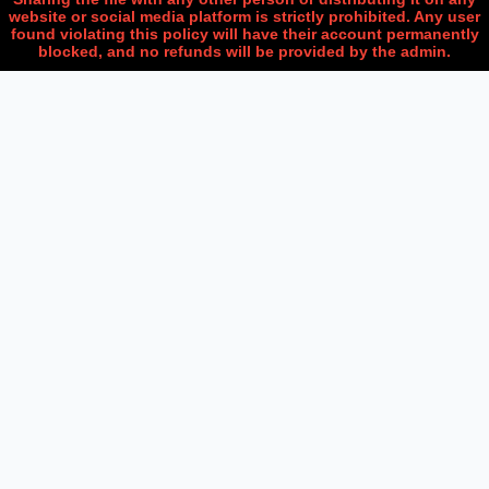
website or social media platform is strictly prohibited. Any user
found violating this policy will have their account permanently
blocked, and no refunds will be provided by the admin.