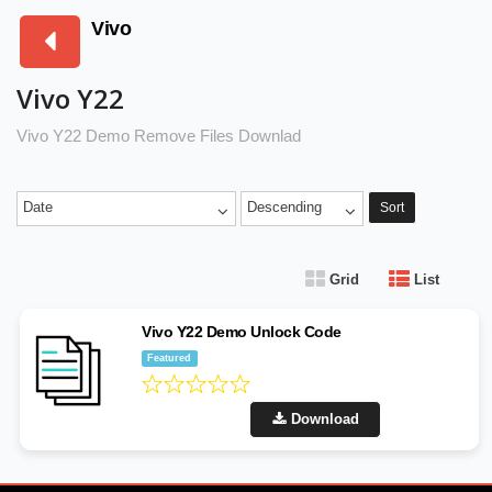
Vivo
Vivo Y22
Vivo Y22 Demo Remove Files Downlad
Date
Descending
Sort
Grid
List
Vivo Y22 Demo Unlock Code
Featured
Download