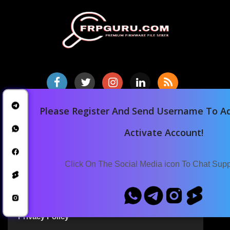
Please Register And Send Username To Ad
Home
Downloads
Activate Account!
Blog
Announcements
Click On The Social Media icon To Chat Sup
Terms Of Service
Privacy Policy