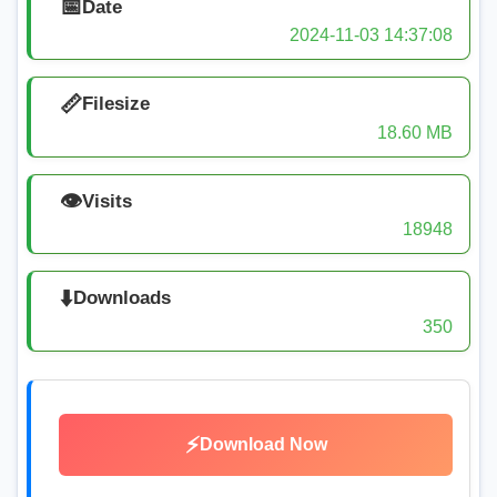
📅
Date
2024-11-03 14:37:08
📏
Filesize
18.60 MB
👁️
Visits
18948
⬇️
Downloads
350
⚡
Download Now