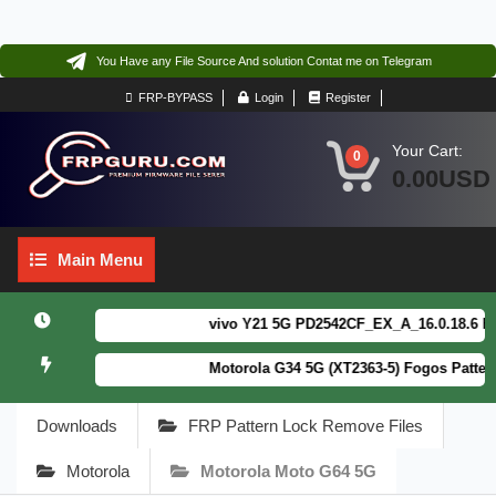
You Have any File Source And solution Contat me on Telegram
FRP-BYPASS
Login
Register
Your Cart:
0
0.00USD
Main
Main Menu
Menu
vivo Y21 5G PD2542CF_EX_A_16.0.18.6 F64. B
Motorola G34 5G (XT2363-5) Fogos Patterm&
Downloads
FRP Pattern Lock Remove Files
Motorola
Motorola Moto G64 5G