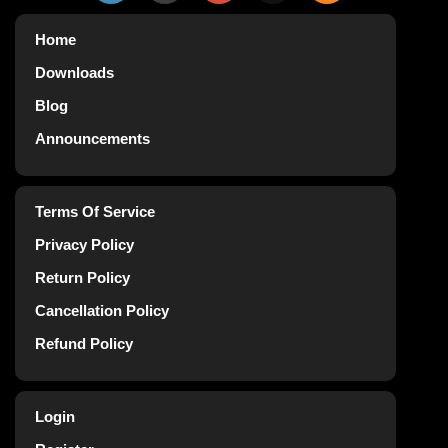
Home
Downloads
Blog
Announcements
Terms Of Service
Privacy Policy
Return Policy
Cancellation Policy
Refund Policy
Login