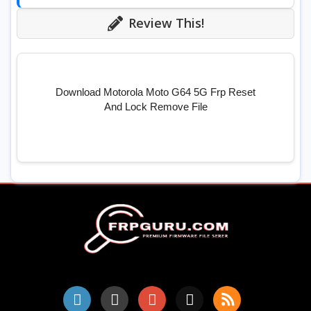
Review This!
Download Motorola Moto G64 5G Frp Reset
And Lock Remove File