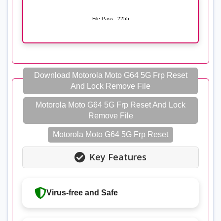
File Pass - 2255
Download Motorola Moto G64 5G Frp Reset
And Lock Remove File
Motorola Moto G64 5G Frp Reset And Lock
Remove File
Motorola Moto G64 5G Frp Reset
Key Features
Virus-free and Safe