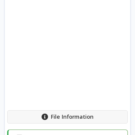
File Information