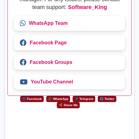
team support:
Software_King
WhatsApp Team
Facebook Page
Facebook Groups
YouTube Channel
Facebook
WhatsApp
Telegram
Twitter
Share Me