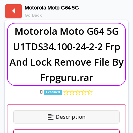
Motorola Moto G64 5G
Go Back
Motorola Moto G64 5G
U1TDS34.100-24-2-2 Frp
And Lock Remove File By
Frpguru.rar
Featured
Description