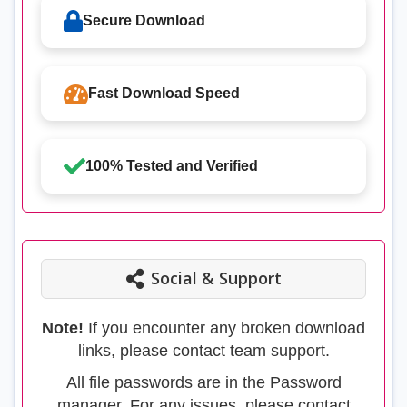
Secure Download
Fast Download Speed
100% Tested and Verified
Social & Support
Note!
If you encounter any broken download
links, please contact team support.
All file passwords are in the Password
manager. For any issues, please contact