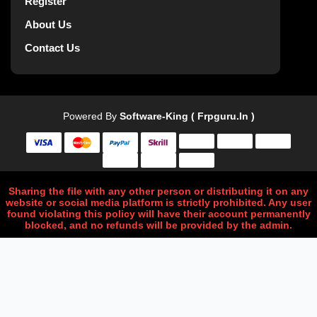
Register
About Us
Contact Us
Powered By
Software-King ( Frpguru.in )
Sharing the file with any other person or distributing it on any
website or social media platform is strictly prohibited. Any user
found violating this policy will have their account permanently
blocked, and no refunds will be provided by the admin.