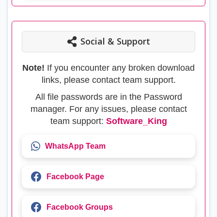
Social & Support
Note!
If you encounter any broken download
links, please contact team support.
All file passwords are in the Password
manager. For any issues, please contact
team support:
Software_King
WhatsApp Team
Facebook Page
Facebook Groups