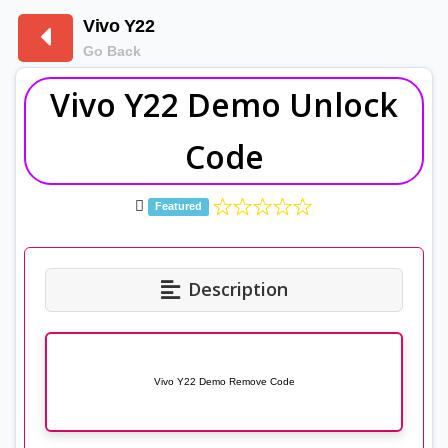
Vivo Y22
Go Back
Vivo Y22 Demo Unlock
Code
Featured
Description
Vivo Y22 Demo Remove Code