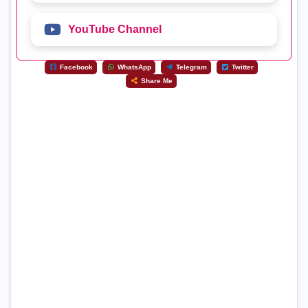
YouTube Channel
Facebook
WhatsApp
Telegram
Twitter
Share Me