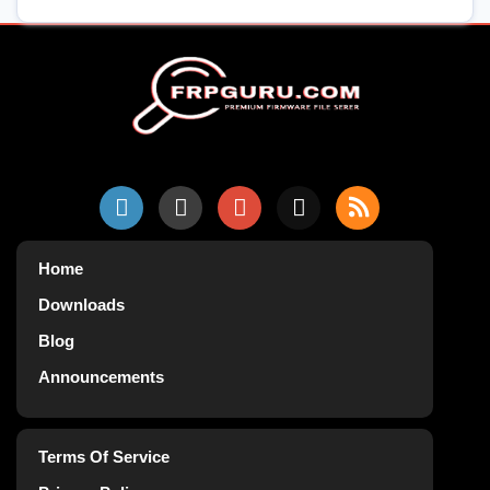
Home
Downloads
Blog
Announcements
Terms Of Service