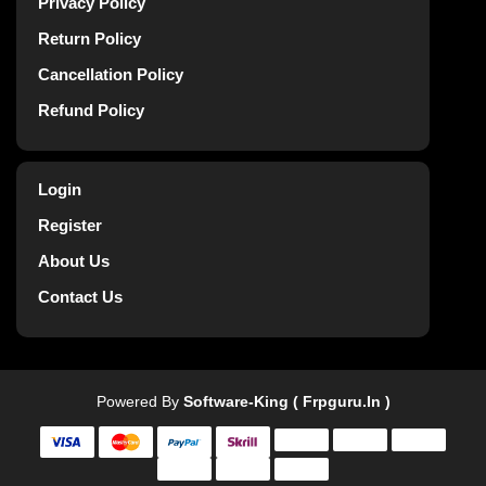
Privacy Policy
Return Policy
Cancellation Policy
Refund Policy
Login
Register
About Us
Contact Us
Powered By
Software-King ( Frpguru.in )