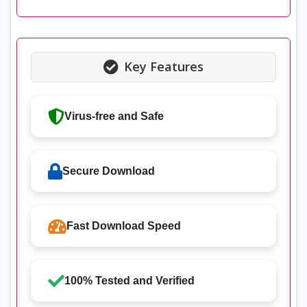
Key Features
Virus-free and Safe
Secure Download
Fast Download Speed
100% Tested and Verified