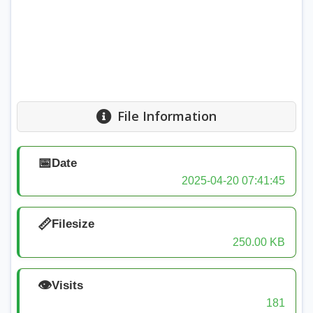
File Information
📅
Date
2025-04-20 07:41:45
📏
Filesize
250.00 KB
👁️
Visits
181