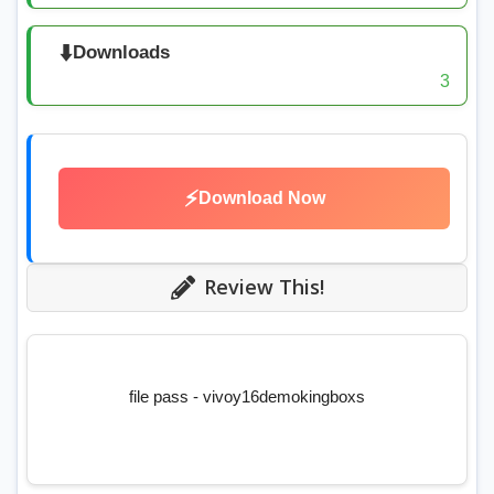
⬇️
Downloads
3
⚡
Download Now
Review This!
file pass - vivoy16demokingboxs