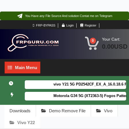
You Have any File Source And solution Contat me on Telegram
FRP-BYPASS
Login
Register
Your Cart:
0
0.00USD
Main
Main Menu
Menu
vivo Y21 5G PD2542CF_EX_A_16.0.18.6 F64. B
Motorola G34 5G (XT2363-5) Fogos Patterm&F
Downloads
Demo Remove File
Vivo
Vivo Y22