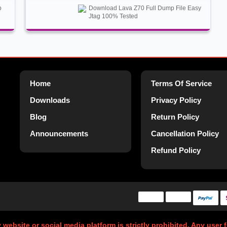
p
Download Lava Z70 Full Dump File Easy
Jtag 100% Tested
Home
Terms Of Service
Downloads
Privacy Policy
Blog
Return Policy
Announcements
Cancellation Policy
Refund Policy
y website or social media platform is strictly prohibited. Any user