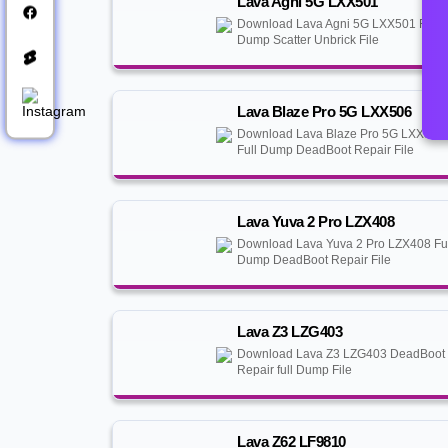
Lava Agni 5G LXX501
Download Lava Agni 5G LXX501 Full
Dump Scatter Unbrick File
Lava Blaze Pro 5G LXX506
Download Lava Blaze Pro 5G LXX506
Full Dump DeadBoot Repair File
Lava Yuva 2 Pro LZX408
Download Lava Yuva 2 Pro LZX408 Fu
Dump DeadBoot Repair File
Lava Z3 LZG403
Download Lava Z3 LZG403 DeadBoot
Repair full Dump File
Lava Z62 LF9810