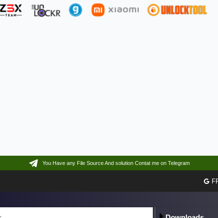
You Have any File Source And solution Contat me on Telegram
F
Downloads