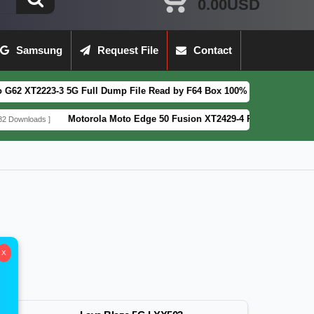
0.00USD
Samsung
Request File
Contact
223-3 5G Full Dump File Read by F64 Box 100% Tested Security Patch 2
Motorola Moto Edge 50 Fusion XT2429-4 Pattern&FRP Lock Remov
ds ]
X