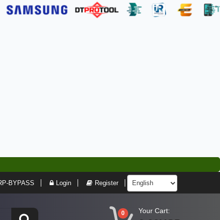
RP-BYPASS
Login
Register
Your Cart:
0