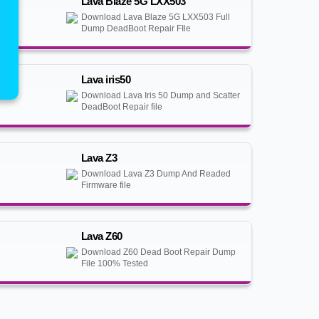
Lava Blaze 5G LXX503
Download Lava Blaze 5G LXX503 Full
Dump DeadBoot Repair FIle
Lava iris50
Download Lava Iris 50 Dump and Scatter
DeadBoot Repair file
Lava Z3
Download Lava Z3 Dump And Readed
Firmware file
Lava Z60
Download Z60 Dead Boot Repair Dump
File 100% Tested