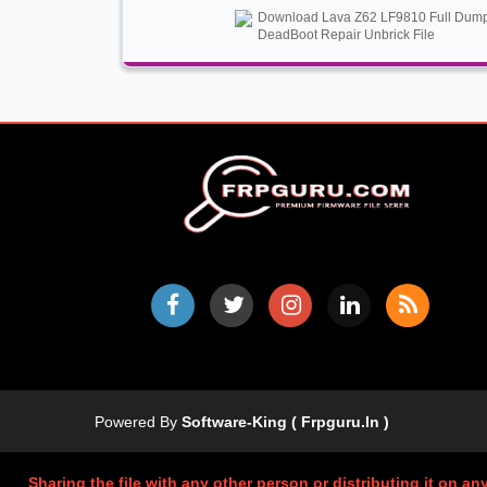
Download Lava Z62 LF9810 Full Dum
DeadBoot Repair Unbrick File
Powered By
Software-King ( Frpguru.in )
Sharing the file with any other person or distributing it on an