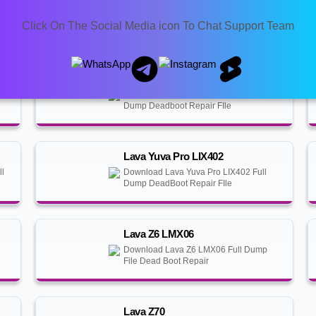
Lava Benco Y40
Download Lava Benco Y40 Full Dump
Click On The Social Media icon To Chat Support Team
Deadboot Repair File
Lava Blaze Pro LZX404
Download Lava Blaze Pro LZX404 Full
Dump Deadboot Repair FIle
Lava Yuva Pro LIX402
ll
Download Lava Yuva Pro LIX402 Full
Dump DeadBoot Repair FIle
Lava Z6 LMX06
Download Lava Z6 LMX06 Full Dump
File Dead Boot Repair
Lava Z70