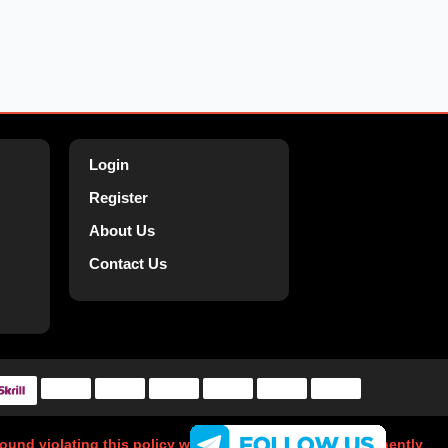
Login
Register
About Us
Contact Us
 found violating this policy will have their account permanently