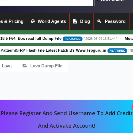
s & Pricing
World Agents
Blog
Password
 Box read full Dump File
Moto G62 XT2
[ 2026-08-04 13:51:44 ]
FEATURED
&FRP Flash File Latest Patch BY Www.Frpguru.in
[ 582 Downloa
FEATURED
Lava
Lava Dump FIle
Please Register And Send Username To Add Credit
And Activate Account!