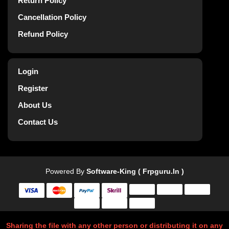
Return Policy
Cancellation Policy
Refund Policy
Login
Register
About Us
Contact Us
Powered By
Software-King ( Frpguru.in )
Sharing the file with any other person or distributing it on any