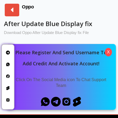
Oppo
After Update Blue Display fix
Download Oppo After Update Blue Display fix File
Please Register And Send Username To
X
Oppo A59 CPH2617
Download Oppo A59 CPH2617 After
Add Credit And Activate Account!
Update Blue Display Fix File
Click On The Social Media icon To Chat Support
Oppo A78 5G CPH2495
Team
Oppo A78 5G CPH2495 After Update
Blue Display Fix File Download