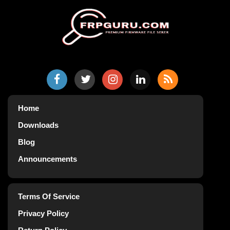
Home
Downloads
Blog
Announcements
Terms Of Service
Privacy Policy