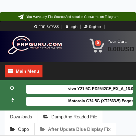
You Have any File Source And solution Contat me on Telegram
FRP-BYPASS
Login
Register
Your Cart:
0
0.00USD
Main
Main Menu
Menu
vivo Y21 5G PD2542CF_EX_A_16.0.18.
Motorola G34 5G (XT2363-5) Fogos P
Downloads
Dump And Readed File
Oppo
After Update Blue Display Fix