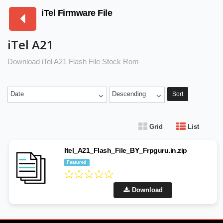
iTel Firmware File
iTel A21
Download iTel A21 Flash File Stock Rom
Date
Descending
Sort
Grid
List
Itel_A21_Flash_File_BY_Frpguru.in.zip
Featured
Download