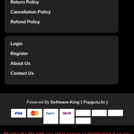
Return Policy
Cancellation Policy
Refund Policy
Login
Register
About Us
Contact Us
Powered By
Software-King ( Frpguru.in )
Sharing the file with any other person or distributing it on any