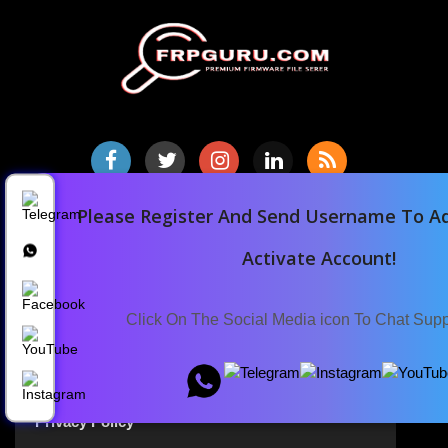
Please Register And Send Username To Ad
Home
Downloads
Activate Account!
Blog
Announcements
Click On The Social Media icon To Chat Sup
Terms Of Service
Privacy Policy