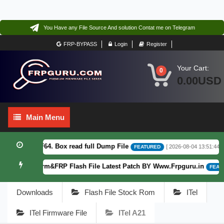
You Have any File Source And solution Contat me on Telegram
FRP-BYPASS
Login
Register
Your Cart:
0
0.00USD
Main
Main Menu
Menu
16.0.18.6 F64. Box read full Dump File
[ 2026-08-04 13:51:44 ]
FEATURED
 Fogos Patterm&FRP Flash File Latest Patch BY Www.Frpguru.in
FEATUR
Downloads
Flash File Stock Rom
ITel
ITel Firmware File
ITel A21