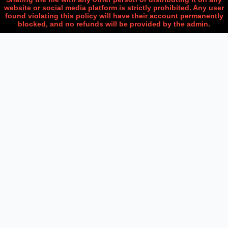
website or social media platform is strictly prohibited. Any user
found violating this policy will have their account permanently
blocked, and no refunds will be provided by the admin.