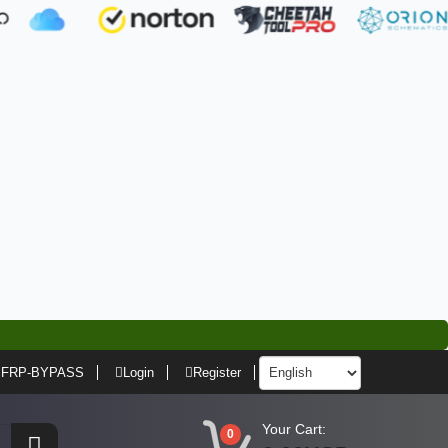
FRP-BYPASS
Login
Register
Your Cart:
0