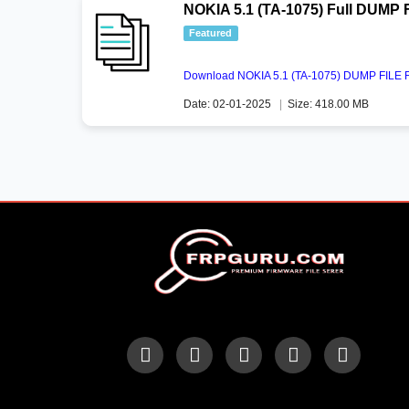
NOKIA 5.1 (TA-1075) Full DUMP 
Featured
Download NOKIA 5.1 (TA-1075) DUMP FILE Fu
Date: 02-01-2025
|
Size: 418.00 MB