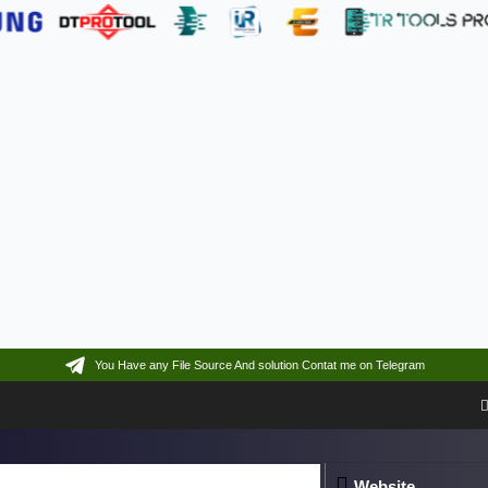
You Have any File Source And solution Contat me on Telegram
Website