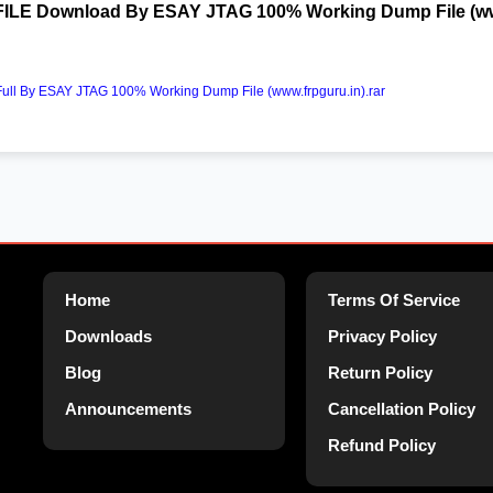
FILE Download By ESAY JTAG 100% Working Dump File (www
ll By ESAY JTAG 100% Working Dump File (www.frpguru.in).rar
Home
Terms Of Service
Downloads
Privacy Policy
Blog
Return Policy
Announcements
Cancellation Policy
Refund Policy