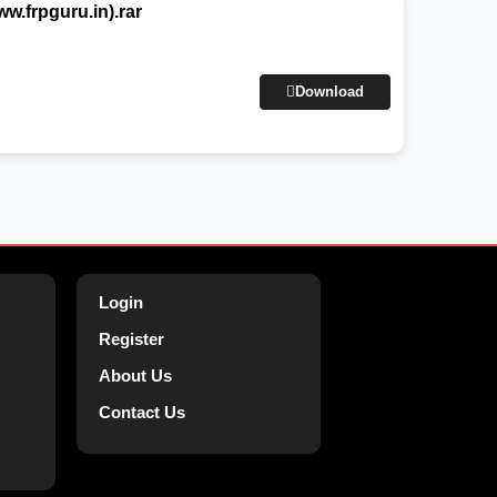
.frpguru.in).rar
Download
Login
Register
About Us
Contact Us