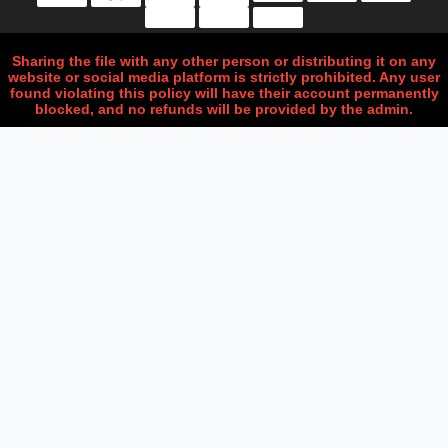
Sharing the file with any other person or distributing it on any
website or social media platform is strictly prohibited. Any user
found violating this policy will have their account permanently
blocked, and no refunds will be provided by the admin.