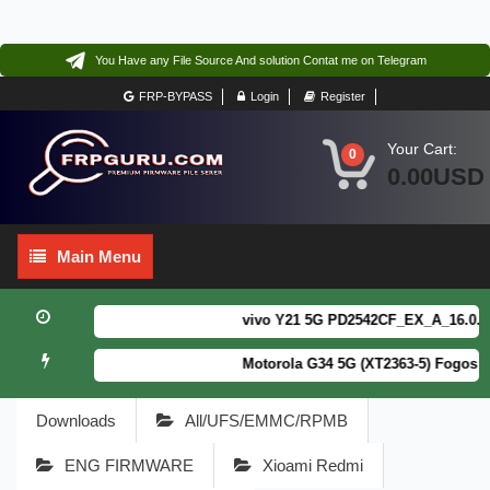
You Have any File Source And solution Contat me on Telegram
FRP-BYPASS
Login
Register
Your Cart:
0
0.00USD
Main
Main Menu
Menu
vivo Y21 5G PD2542CF_EX_A_16.0.18.6
Motorola G34 5G (XT2363-5) Fogos Pa
Downloads
All/UFS/EMMC/RPMB
ENG FIRMWARE
Xioami Redmi