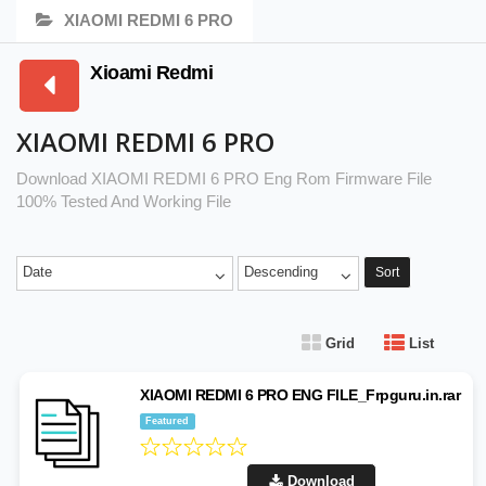
XIAOMI REDMI 6 PRO
Xioami Redmi
XIAOMI REDMI 6 PRO
Download XIAOMI REDMI 6 PRO Eng Rom Firmware File
100% Tested And Working File
Date
Descending
Sort
Grid
List
XIAOMI REDMI 6 PRO ENG FILE_Frpguru.in.rar
Featured
Download