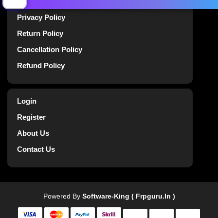
Terms Of Service
Privacy Policy
Return Policy
Cancellation Policy
Refund Policy
Login
Register
About Us
Contact Us
Powered By
Software-King ( Frpguru.in )