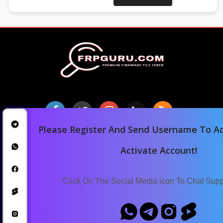
Please Register And Send Username To Ad
Home
Activate Account!
Downloads
Blog
Click On The Social Media icon To Chat Sup
Announcements