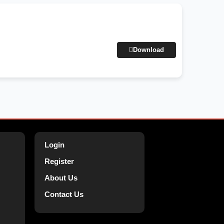
Download
Login
Register
About Us
Contact Us