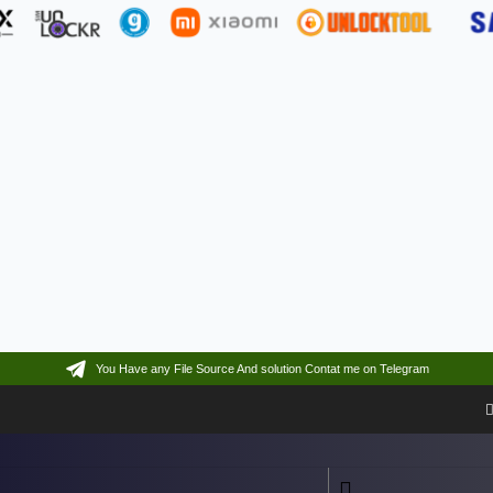
You Have any File Source And solution Contat me on Telegram