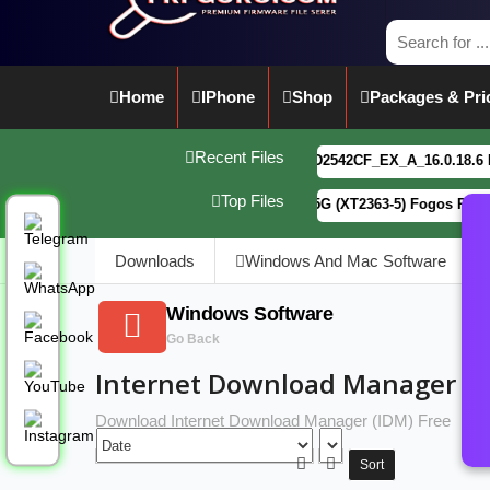
Home
IPhone
Shop
Packages & Pri
Recent Files
vivo Y21 5G PD2542CF_EX_A_16.0.18.6 F64. Box
Top Files
Motorola G34 5G (XT2363-5) Fogos Patterm&FRP
Downloads
Windows And Mac Software
Windows Software
Go Back
Internet Download Manager (ID
Download Internet Download Manager (IDM) Free
Sort