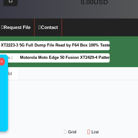
0.00USD
Request File
Contact
3 5G Full Dump File Read by F64 Box 100% Tested Security Patch 2025-
Motorola Moto Edge 50 Fusion XT2429-4 Pattern&FRP Lock Remove Fi
X
_Build
Grid
List