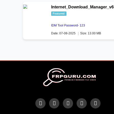
Internet_Download_Manager_v6.
Featured
IDM Tool Password- 123
Date: 07-08-2025
|
Size: 13.00 MB