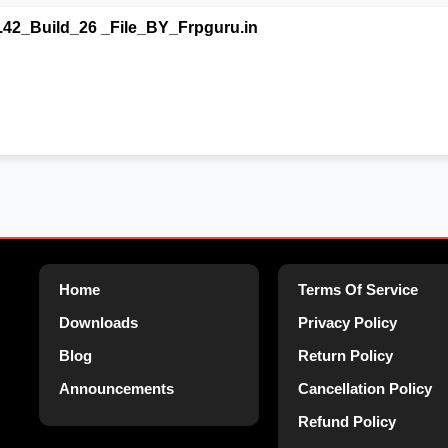
42_Build_26 _File_BY_Frpguru.in
Home
Terms Of Service
Downloads
Privacy Policy
Blog
Return Policy
Announcements
Cancellation Policy
Refund Policy