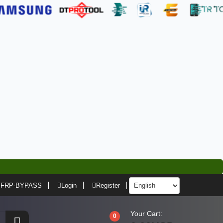
FRP-BYPASS
Login
Register
Your Cart:
0