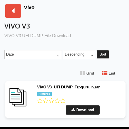
Vivo
VIVO V3
VIVO V3 UFI DUMP File Download
Date
Descending
Sort
Grid
List
VIVO V3_UFI DUMP_Frpguru.in.rar
Featured
Download