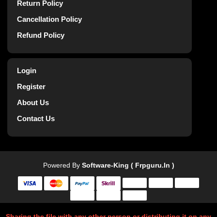
Return Policy
Cancellation Policy
Refund Policy
Login
Register
About Us
Contact Us
Powered By
Software-King ( Frpguru.in )
Sharing the file with any other person or distributing it on any