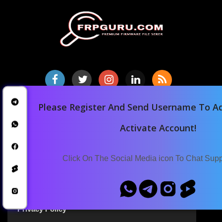
Please Register And Send Username To Ad
Home
Downloads
Activate Account!
Blog
Announcements
Click On The Social Media icon To Chat Sup
Terms Of Service
Privacy Policy