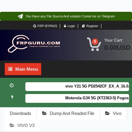
You Have any File Source And solution Contat me on Telegram
FRP-BYPASS
Login
Register
Your Cart:
0
0.00USD
Main
Main Menu
Menu
vivo Y21 5G PD2542CF_EX_A_16.0.18.6
Motorola G34 5G (XT2363-5) Fogos Pa
Downloads
Dump And Readed File
Vivo
VIVO V3