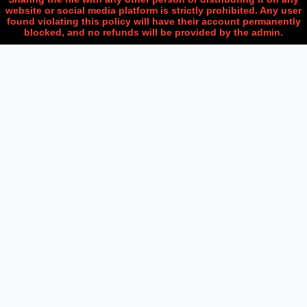
website or social media platform is strictly prohibited. Any user
found violating this policy will have their account permanently
blocked, and no refunds will be provided by the admin.