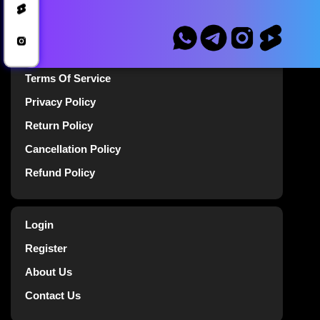
Blog
Announcements
Terms Of Service
Privacy Policy
Return Policy
Cancellation Policy
Refund Policy
Login
Register
About Us
Contact Us