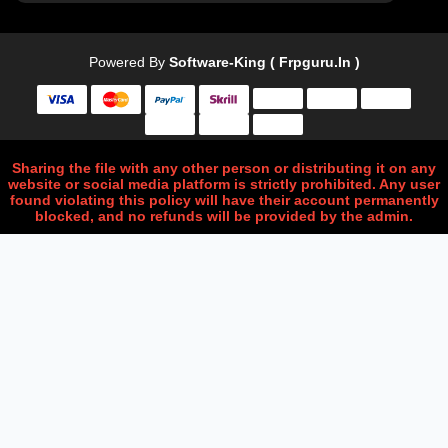
Powered By
Software-King ( Frpguru.in )
Sharing the file with any other person or distributing it on any
website or social media platform is strictly prohibited. Any user
found violating this policy will have their account permanently
blocked, and no refunds will be provided by the admin.