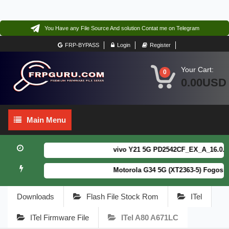
You Have any File Source And solution Contat me on Telegram
FRP-BYPASS
Login
Register
Your Cart:
0
0.00USD
Main
Main Menu
Menu
vivo Y21 5G PD2542CF_EX_A_16.0.18.6 
Motorola G34 5G (XT2363-5) Fogos Pa
Downloads
Flash File Stock Rom
ITel
ITel Firmware File
ITel A80 A671LC