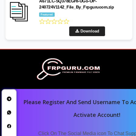
A671LC-SQ378EGHI-UGo-OP-
240724V1142_File_By_Frpgurucom.zip
Featured
Download
Please Register And Send Username To Ad
Activate Account!
Home
Downloads
Click On The Social Media icon To Chat Sup