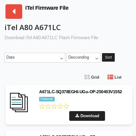
iTel Firmware File
iTel A80 A671LC
Download iTel A80 A671LC Flash Firmware File
Date
Descending
Sort
Grid
List
A671LC-SQ378EGHI-UGo-OP-250403V1552
Featured
Download