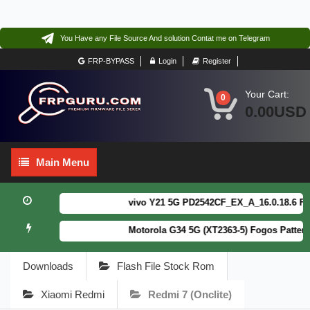
You Have any File Source And solution Contat me on Telegram
FRP-BYPASS
Login
Register
Your Cart:
0
0.00USD
Main
Main Menu
Menu
vivo Y21 5G PD2542CF_EX_A_16.0.18.6 F64.
Motorola G34 5G (XT2363-5) Fogos Patterm
Downloads
Flash File Stock Rom
Xiaomi Redmi
Redmi 7 (onclite)