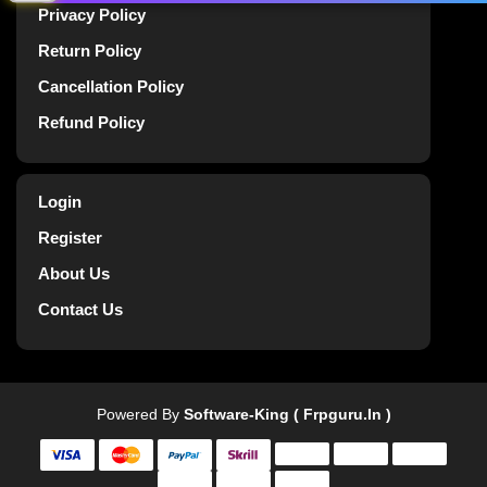
Privacy Policy
Return Policy
Cancellation Policy
Refund Policy
Login
Register
About Us
Contact Us
Powered By
Software-King ( Frpguru.in )