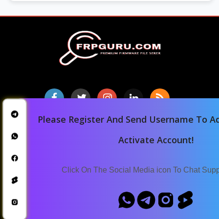
Please Register And Send Username To Ad
Home
Activate Account!
Downloads
Blog
Click On The Social Media icon To Chat Sup
Announcements
Terms Of Service