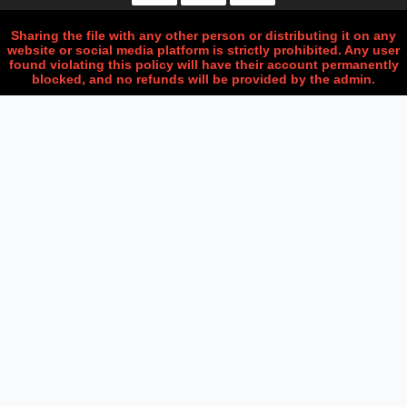
Sharing the file with any other person or distributing it on any
website or social media platform is strictly prohibited. Any user
found violating this policy will have their account permanently
blocked, and no refunds will be provided by the admin.