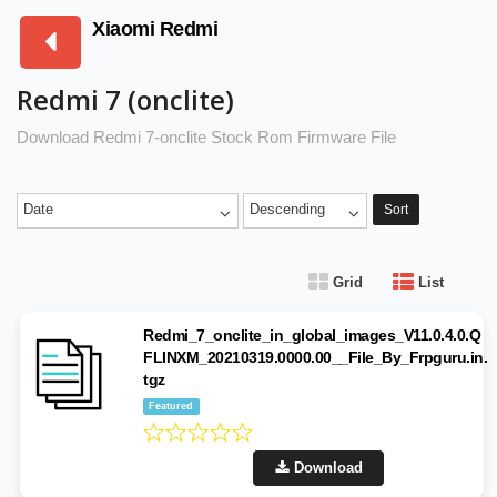
Xiaomi Redmi
Redmi 7 (onclite)
Download Redmi 7-onclite Stock Rom Firmware File
Date
Descending
Sort
Grid
List
Redmi_7_onclite_in_global_images_V11.0.4.0.Q
FLINXM_20210319.0000.00__File_By_Frpguru.in.
tgz
Featured
Download