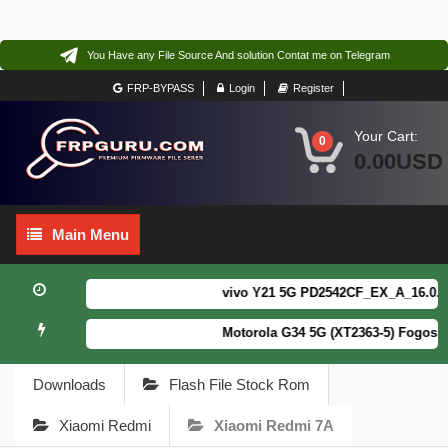
You Have any File Source And solution Contat me on Telegram
FRP-BYPASS
Login
Register
Your Cart:
0
0.00USD
Main
Main Menu
Menu
vivo Y21 5G PD2542CF_EX_A_16.0.18.6
Motorola G34 5G (XT2363-5) Fogos Pa
Downloads
Flash File Stock Rom
Xiaomi Redmi
Xiaomi Redmi 7A