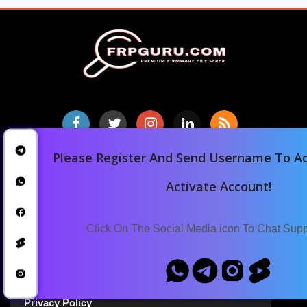
Please Register And Send Username To Ad
Home
Activate Account!
Downloads
Blog
Click On The Social Media icon To Chat Sup
Announcements
Terms Of Service
Privacy Policy