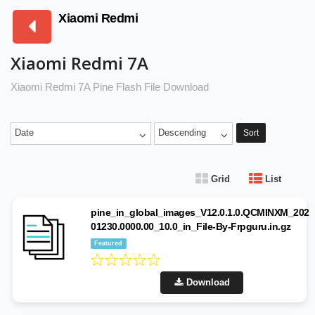
Xiaomi Redmi
Xiaomi Redmi 7A
Xiaomi Redmi 7A Pine Flash File Download
Date
Descending
Sort
Grid
List
pine_in_global_images_V12.0.1.0.QCMINXM_202
01230.0000.00_10.0_in_File-By-Frpguru.in.gz
Featured
Download