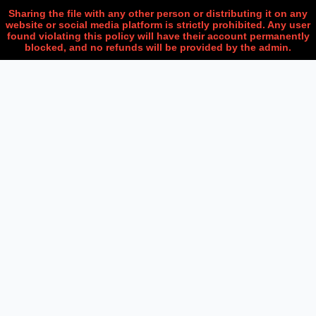
Sharing the file with any other person or distributing it on any
website or social media platform is strictly prohibited. Any user
found violating this policy will have their account permanently
blocked, and no refunds will be provided by the admin.