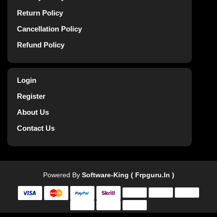
Return Policy
Cancellation Policy
Refund Policy
Login
Register
About Us
Contact Us
Powered By
Software-King ( Frpguru.in )