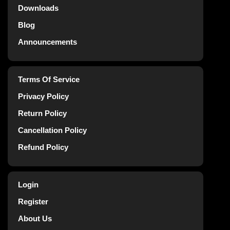
Downloads
Blog
Announcements
Terms Of Service
Privacy Policy
Return Policy
Cancellation Policy
Refund Policy
Login
Register
About Us