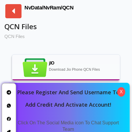
NvData/NvRam/QCN
QCN Files
QCN Files
jIO
Download Jio Phone QCN Files
Please Register And Send Username To
X
SAMSUNG
SAMSUNG QCN FILE DOWNLOAD
Add Credit And Activate Account!
Click On The Social Media icon To Chat Support
VIVO QCN FILES
Team