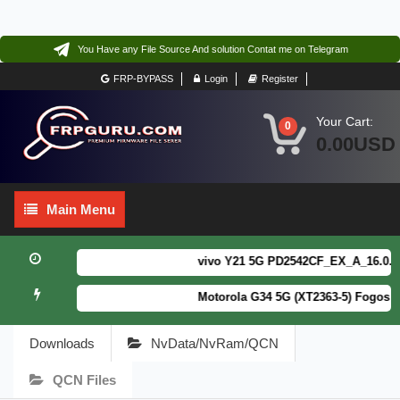
You Have any File Source And solution Contat me on Telegram
FRP-BYPASS
Login
Register
Your Cart:
0
0.00USD
Main
Main Menu
Menu
vivo Y21 5G PD2542CF_EX_A_16.0.18.6
Motorola G34 5G (XT2363-5) Fogos Pa
Downloads
NvData/NvRam/QCN
QCN Files