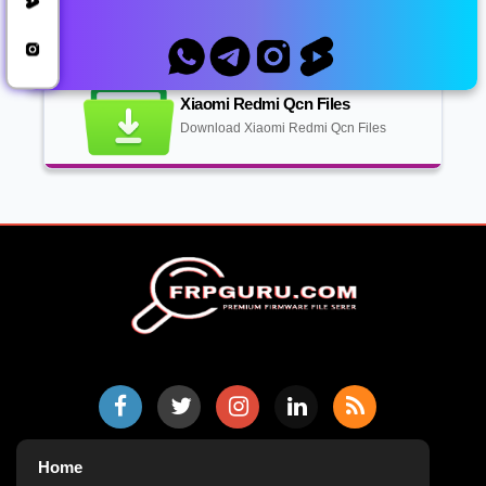
QCN Files
Xiaomi Redmi Qcn Files
Download Xiaomi Redmi Qcn Files
Home