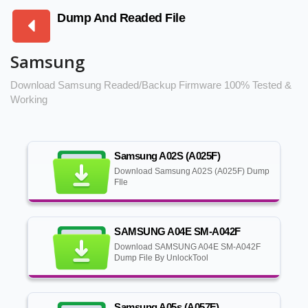
Dump And Readed File
Samsung
Download Samsung Readed/Backup Firmware 100% Tested &
Working
Samsung A02S (A025F)
Download Samsung A02S (A025F) Dump
FIle
SAMSUNG A04E SM-A042F
Download SAMSUNG A04E SM-A042F
Dump File By UnlockTool
Samsung A05s (A057F)