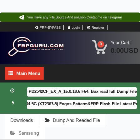
You Have any File Source And solution Contat me on Telegram
FRP-BYPASS
Login
Register
Your Cart:
0
0.00USD
Main
Main Menu
Menu
vivo Y21 5G PD2542CF_EX_A_16.0.18.6 F64. Box read full Dump File
FE
Motorola G34 5G (XT2363-5) Fogos Patterm&FRP Flash File Latest Patc
Downloads
Dump And Readed File
Samsung