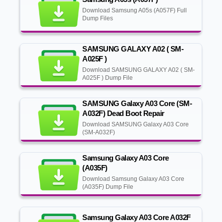
Download Samsung A05s (A057F) Full
Dump Files
SAMSUNG GALAXY A02 ( SM-
A025F )
Download SAMSUNG GALAXY A02 ( SM-
A025F ) Dump File
SAMSUNG Galaxy A03 Core (SM-
A032F) Dead Boot Repair
Download SAMSUNG Galaxy A03 Core
(SM-A032F)
Samsung Galaxy A03 Core
(A035F)
Download Samsung Galaxy A03 Core
(A035F) Dump File
Samsung Galaxy A03 Core A032F