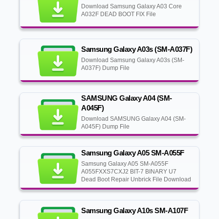
Download Samsung Galaxy A03 Core
A032F DEAD BOOT FIX File
Samsung Galaxy A03s (SM-A037F)
Download Samsung Galaxy A03s (SM-
A037F) Dump File
SAMSUNG Galaxy A04 (SM-
A045F)
Download SAMSUNG Galaxy A04 (SM-
A045F) Dump File
Samsung Galaxy A05 SM-A055F
Samsung Galaxy A05 SM-A055F
A055FXXS7CXJ2 BIT-7 BINARY U7
Dead Boot Repair Unbrick File Download
Samsung Galaxy A10s SM-A107F