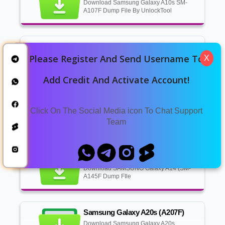
Download Samsung Galaxy A10s SM-
A107F Dump File By UnlockTool
Samsung Galaxy A12 (A125f)
Please Register And Send Username To
X
Download Samsung Galaxy A12 (A125f)
Dump File
Add Credit And Activate Account!
SAMSUNG Galaxy A13 (SM-A137F
Click On The Social Media icon To Chat Support
Download SAMSUNG Galaxy A13 (SM-
Team
A137F Dump File
SAMSUNG Galaxy A14 (SM-A145F
Download SAMSUNG Galaxy A14 (SM-
A145F Dump FIle
Samsung Galaxy A20s (A207F)
Download Samsung Galaxy A20s