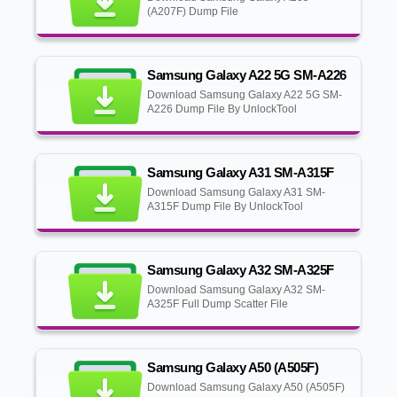
(A207F) Dump File
Samsung Galaxy A22 5G SM-A226
Download Samsung Galaxy A22 5G SM-
A226 Dump File By UnlockTool
Samsung Galaxy A31 SM-A315F
Download Samsung Galaxy A31 SM-
A315F Dump File By UnlockTool
Samsung Galaxy A32 SM-A325F
Download Samsung Galaxy A32 SM-
A325F Full Dump Scatter File
Samsung Galaxy A50 (A505F)
Download Samsung Galaxy A50 (A505F)