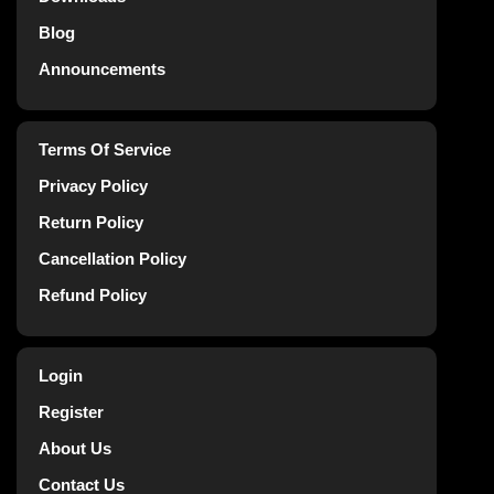
Blog
Announcements
Terms Of Service
Privacy Policy
Return Policy
Cancellation Policy
Refund Policy
Login
Register
About Us
Contact Us