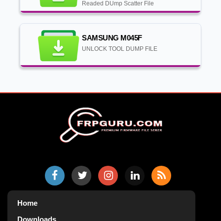
Readed DUmp Scatter File
SAMSUNG M045F
UNLOCK TOOL DUMP FILE
Home
Downloads