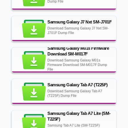
Dump File
Samsung Galaxy J7 Nxt SM-J701F
Download Samsung Galaxy J7 Nxt SM-
J701F Dump FIle
Samsung Galaxy M01s Firmware
Download SM-M017F
Download Samsung Galaxy M01s
Firmware Download SM-M017F Dump
FIle
Samsung Galaxy Tab A7 (T225F)
Download Samsung Galaxy Tab A7
(T225F) Dump FIle
Samsung Galaxy Tab A7 Lite (SM-
T225F)
Samsung Tab A7 Lite (SM-T225F)