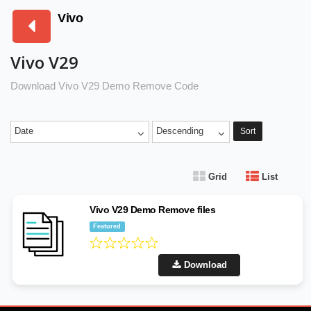
Vivo
Vivo V29
Download Vivo V29 Demo Remove Code
Date
Descending
Sort
Grid
List
Vivo V29 Demo Remove files
Featured
Download