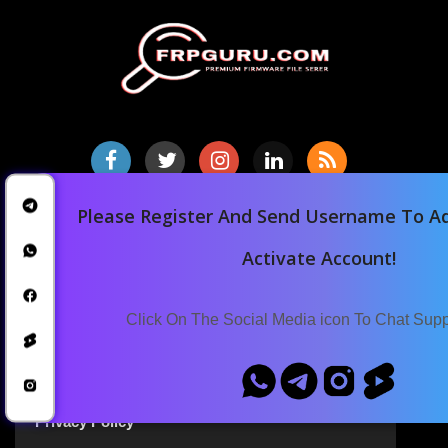
Please Register And Send Username To Ad
Home
Downloads
Activate Account!
Blog
Announcements
Click On The Social Media icon To Chat Sup
Terms Of Service
Privacy Policy