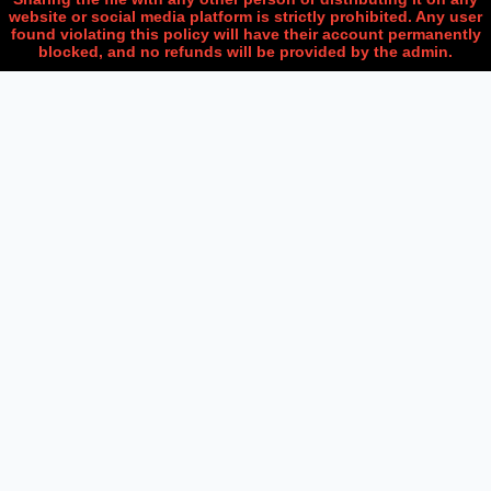
website or social media platform is strictly prohibited. Any user
found violating this policy will have their account permanently
blocked, and no refunds will be provided by the admin.