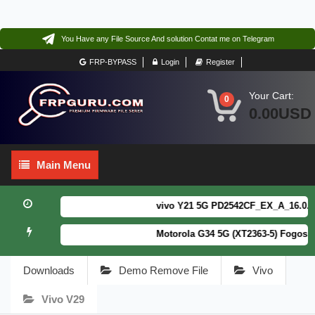
You Have any File Source And solution Contat me on Telegram
FRP-BYPASS
Login
Register
Your Cart:
0
0.00USD
Main
Main Menu
Menu
vivo Y21 5G PD2542CF_EX_A_16.0.18.6
Motorola G34 5G (XT2363-5) Fogos Pa
Downloads
Demo Remove File
Vivo
Vivo V29