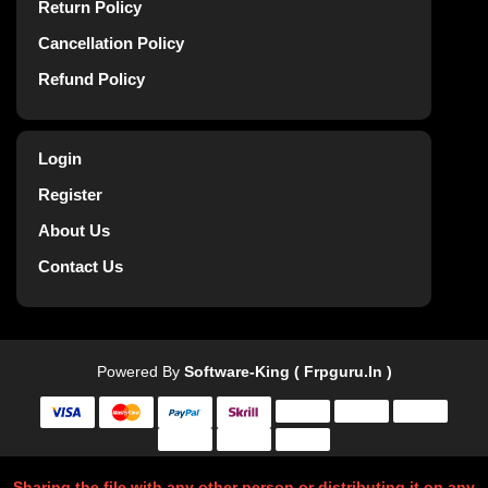
Return Policy
Cancellation Policy
Refund Policy
Login
Register
About Us
Contact Us
Powered By
Software-King ( Frpguru.in )
Sharing the file with any other person or distributing it on any