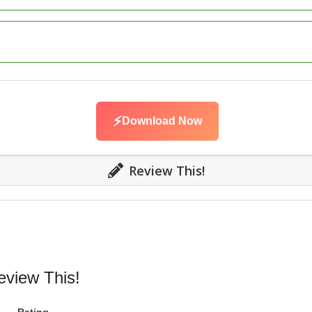
⚡
Download Now
Review This!
eview This!