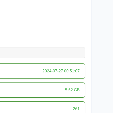
2024-07-27 00:51:07
5.62 GB
261