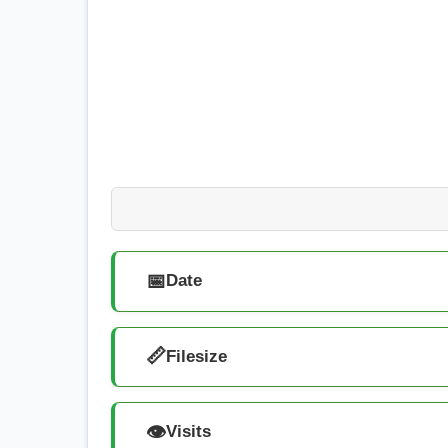
📅
Date
📏
Filesize
👁️
Visits