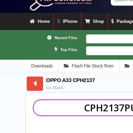
Home
IPhone
Shop
Package
Recent Files
Top Files
Downloads
Flash File Stock Rom
OPPO A33 CPH2137
Go Back
CPH2137PU