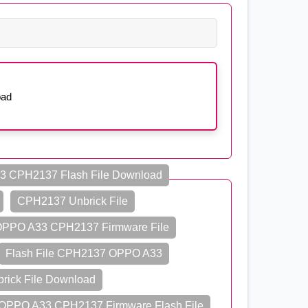
oad
 CPH2137 Flash File Download
CPH2137 Unbrick File
PPO A33 CPH2137 Firmware File
Flash File CPH2137 OPPO A33
ick File Download
OPPO A33 CPH2137 Firmware Flash File