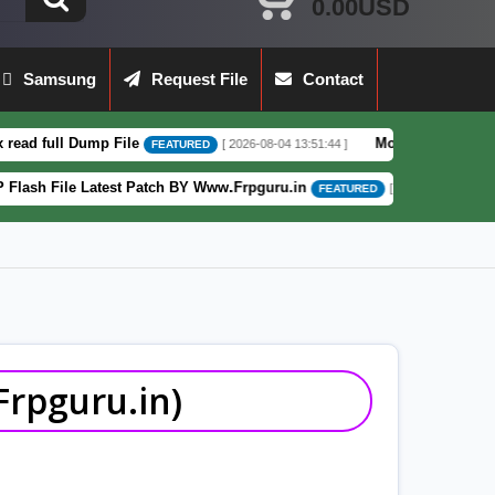
0.00USD
Samsung
Request File
Contact
e
Moto G62 XT2223-3 5G Full Dump File
[ 2026-08-04 13:51:44 ]
FEATURED
 Patch BY Www.Frpguru.in
Motorola Moto E
[ 582 Downloads ]
FEATURED
rpguru.in)