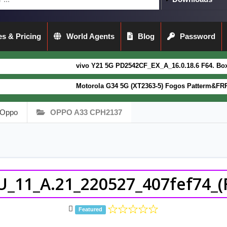
s & Pricing
World Agents
Blog
Password
vivo Y21 5G PD2542CF_EX_A_16.0.18.6 F64. Box read full Dump Fil
Motorola G34 5G (XT2363-5) Fogos Patterm&FRP Flash File Latest
Oppo
OPPO A33 CPH2137
_11_A.21_220527_407fef74_(F
Featured