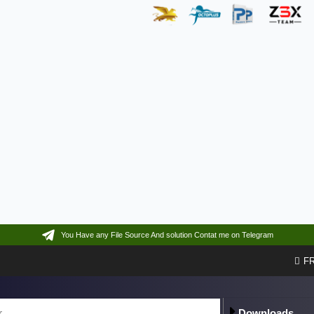
You Have any File Source And solution Contat me on Telegram
F
Downloads