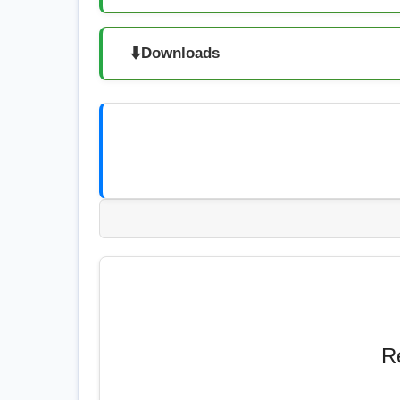
⬇️
Downloads
R