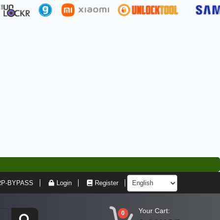
RP-BYPASS
Login
Register
Your Cart:
0