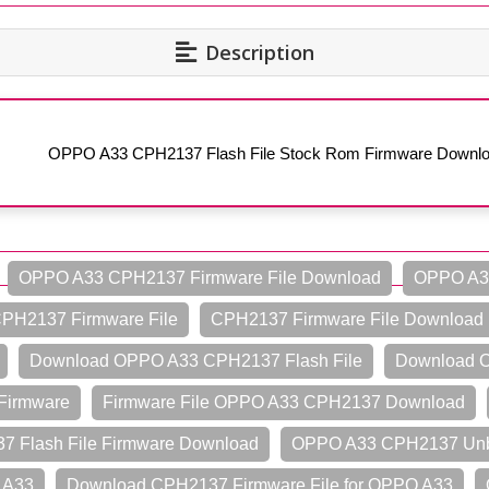
Description
OPPO A33 CPH2137 Flash File Stock Rom Firmware Downl
OPPO A33 CPH2137 Firmware File Download
OPPO A33
PH2137 Firmware File
CPH2137 Firmware File Download
Download OPPO A33 CPH2137 Flash File
Download O
Firmware
Firmware File OPPO A33 CPH2137 Download
 Flash File Firmware Download
OPPO A33 CPH2137 Unbr
 A33
Download CPH2137 Firmware File for OPPO A33