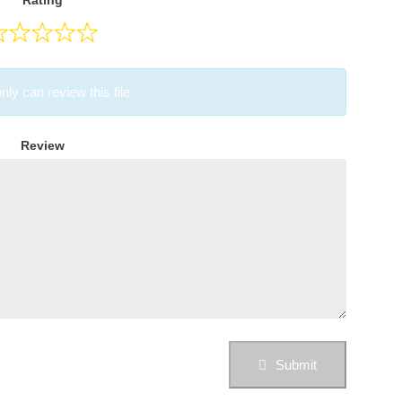
Rating
nly can review this file
Review
Submit