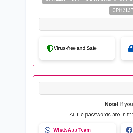
CPH2137 
Virus-free and Safe
Note!
If yo
All file passwords are in 
WhatsApp Team