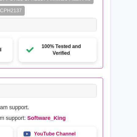
3 CPH2137
100% Tested and
d
Verified
eam support.
am support:
Software_King
YouTube Channel