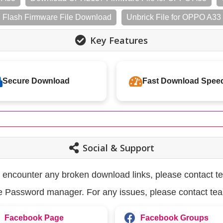
Flash Firmware File Download
Unbrick File for OPPO A3
Key Features
Secure Download
Fast Download Spee
Social & Support
u encounter any broken download links, please contact t
the Password manager. For any issues, please contact te
Facebook Page
Facebook Groups