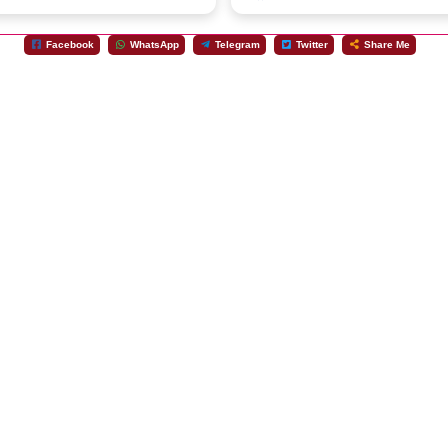
Facebook
WhatsApp
Telegram
Twitter
Share Me