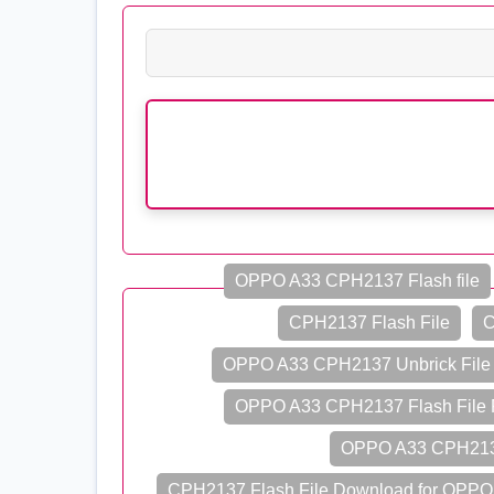
OPPO A33 CPH2137 Flash file
CPH2137 Flash File
C
OPPO A33 CPH2137 Unbrick File
OPPO A33 CPH2137 Flash File 
OPPO A33 CPH2137
CPH2137 Flash File Download for OPPO