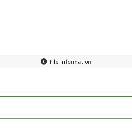
File Information