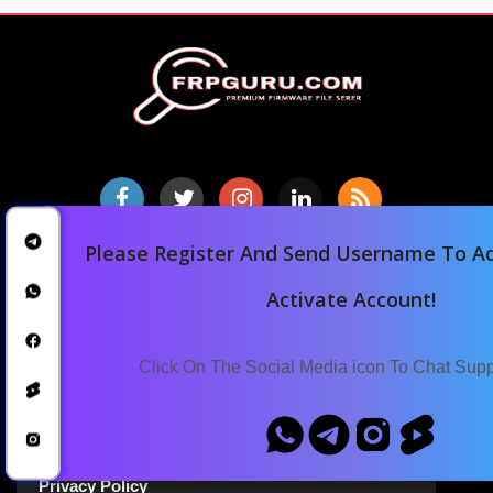
Please Register And Send Username To Ad
Home
Activate Account!
Downloads
Blog
Click On The Social Media icon To Chat Sup
Announcements
Terms Of Service
Privacy Policy