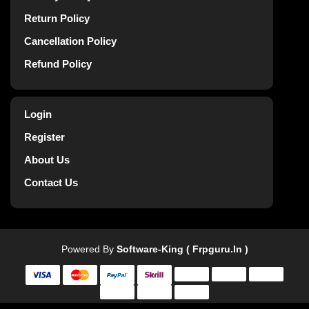
Return Policy
Cancellation Policy
Refund Policy
Login
Register
About Us
Contact Us
Powered By
Software-King ( Frpguru.in )