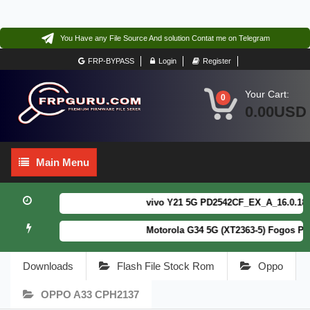
You Have any File Source And solution Contat me on Telegram
FRP-BYPASS
Login
Register
Your Cart:
0
0.00USD
Main
Main Menu
Menu
vivo Y21 5G PD2542CF_EX_A_16.0.18.6 F
Motorola G34 5G (XT2363-5) Fogos Pat
Downloads
Flash File Stock Rom
Oppo
OPPO A33 CPH2137