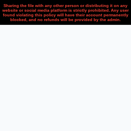
Sharing the file with any other person or distributing it on any
website or social media platform is strictly prohibited. Any user
found violating this policy will have their account permanently
blocked, and no refunds will be provided by the admin.