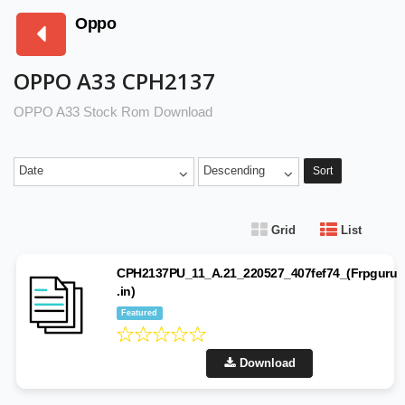
Oppo
OPPO A33 CPH2137
OPPO A33 Stock Rom Download
Date
Descending
Sort
Grid
List
CPH2137PU_11_A.21_220527_407fef74_(Frpguru
.in)
Featured
Download