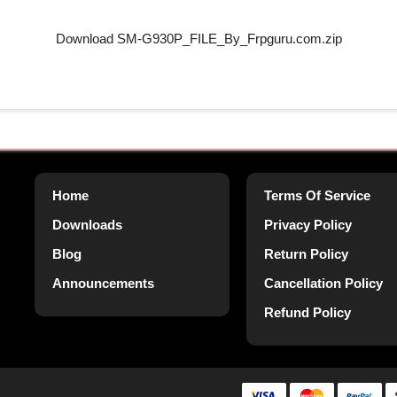
Download SM-G930P_FILE_By_Frpguru.com.zip
Home
Terms Of Service
Downloads
Privacy Policy
Blog
Return Policy
Announcements
Cancellation Policy
Refund Policy