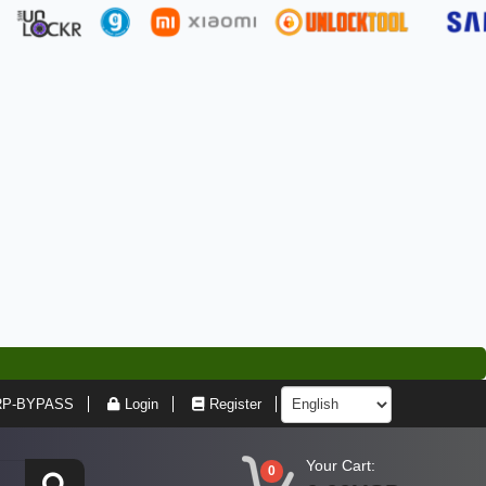
RP-BYPASS
Login
Register
Your Cart:
0