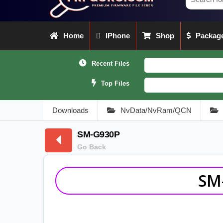
Home
IPhone
Shop
Package
Recent Files
Top Files
Downloads
NvData/NvRam/QCN
SM-G930P
Go Back
SM