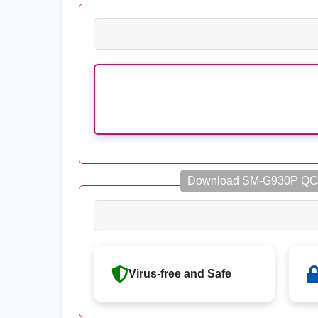
Download SM-G930P QC
Virus-free and Safe