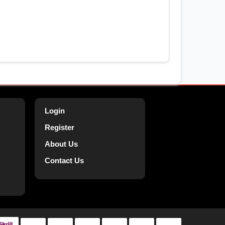
Login
Register
About Us
Contact Us