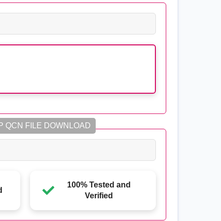
P QCN FILE DOWNLOAD
100% Tested and
d
Verified