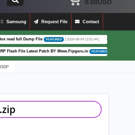
0.00USD
Samsung
Request File
Contact
 Dump File
Moto G62 XT2223-3 5G Full 
[ 2026-08-04 13:51:44 ]
FEATURED
e Latest Patch BY Www.Frpguru.in
Motorol
[ 582 Downloads ]
FEATURED
930P
zip