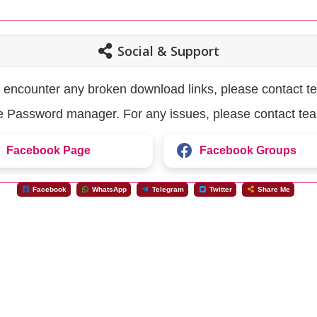
Social & Support
u encounter any broken download links, please contact t
the Password manager. For any issues, please contact te
Facebook Page
Facebook Groups
Facebook
WhatsApp
Telegram
Twitter
Share Me