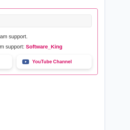
eam support.
am support:
Software_King
YouTube Channel