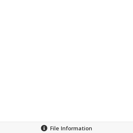
File Information