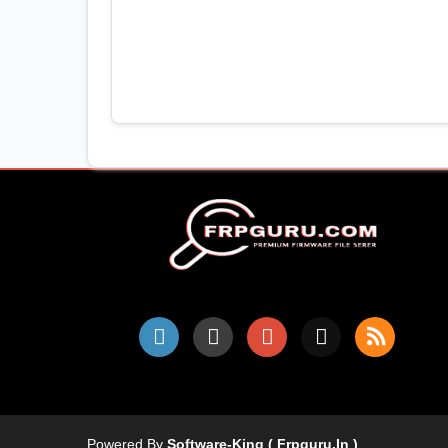
Powered By
Software-King ( Frpguru.in )