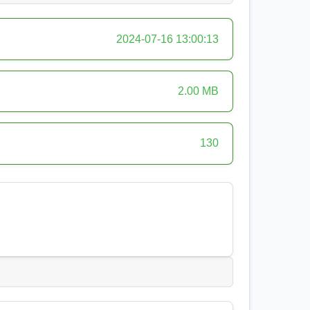
2024-07-16 13:00:13
2.00 MB
130