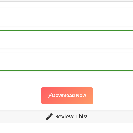
⚡
Download Now
Review This!