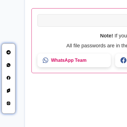
Note!
If yo
All file passwords are in 
WhatsApp Team