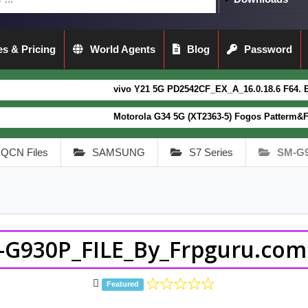
s & Pricing
World Agents
Blog
Password
vivo Y21 5G PD2542CF_EX_A_16.0.18.6 F64. Box read full
Motorola G34 5G (XT2363-5) Fogos Patterm&FRP Flash Fil
QCN Files
SAMSUNG
S7 Series
SM-G
-G930P_FILE_By_Frpguru.com.
Featured