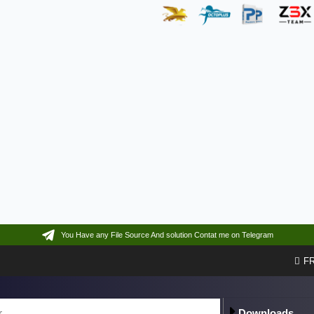
You Have any File Source And solution Contat me on Telegram
F
Downloads