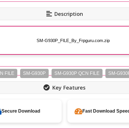
Description
SM-G930P_FILE_By_Frpguru.com.zip
N FILE
SM-G930P
SM-G930P QCN FILE
SM-G930
Key Features
Secure Download
Fast Download Spee