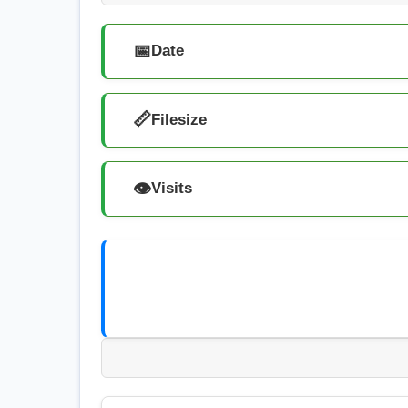
📅
Date
📏
Filesize
👁️
Visits