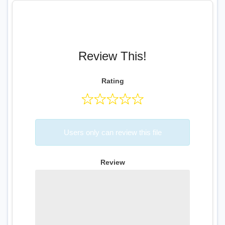
Review This!
Rating
Users only can review this file
Review