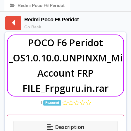
Redmi Poco F6 Peridot
Redmi Poco F6 Peridot
Go Back
POCO F6 Peridot
_OS1.0.10.0.UNPINXM_Mi
Account FRP
FILE_Frpguru.in.rar
Featured
Description