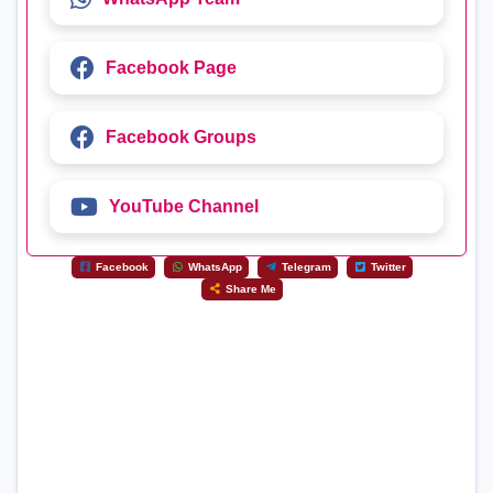
Facebook Page
Facebook Groups
YouTube Channel
Facebook
WhatsApp
Telegram
Twitter
Share Me