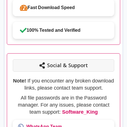
Fast Download Speed
100% Tested and Verified
Social & Support
Note!
If you encounter any broken download
links, please contact team support.
All file passwords are in the Password
manager. For any issues, please contact
team support:
Software_King
WhatsApp Team