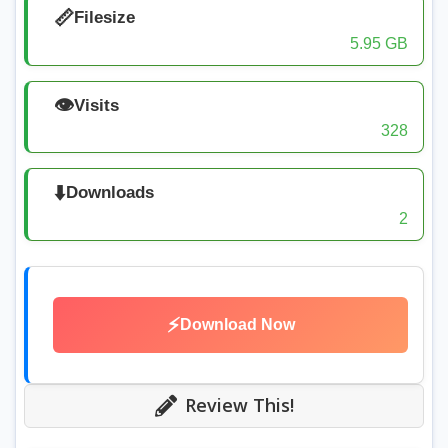
📏
Filesize
5.95 GB
👁️
Visits
328
⬇️
Downloads
2
⚡
Download Now
Review This!