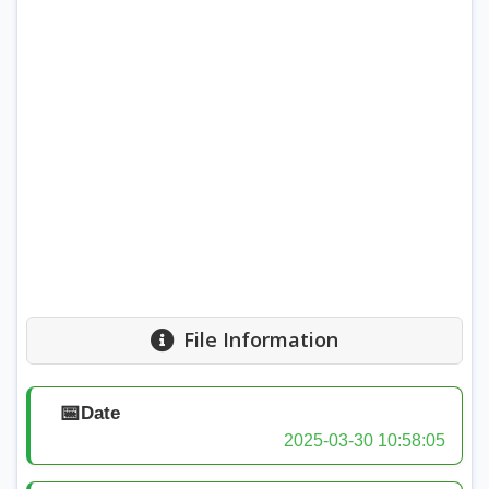
File Information
📅
Date
2025-03-30 10:58:05