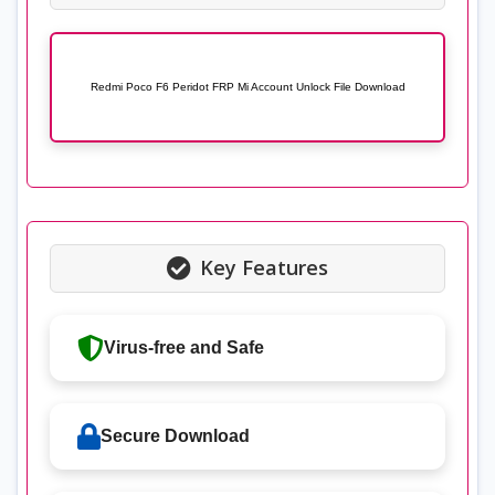
Redmi Poco F6 Peridot FRP Mi Account Unlock File Download
Key Features
Virus-free and Safe
Secure Download