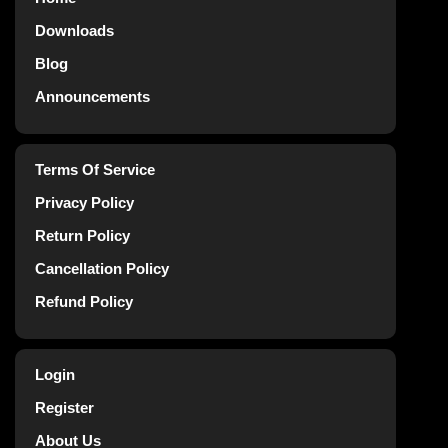
Downloads
Blog
Announcements
Terms Of Service
Privacy Policy
Return Policy
Cancellation Policy
Refund Policy
Login
Register
About Us