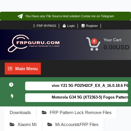
You Have any File Source And solution Contat me on Telegram
FRP-BYPASS
Login
Register
Your Cart:
0
0.00USD
Main
Main Menu
Menu
vivo Y21 5G PD2542CF_EX_A_16.0.18.6 F64. Box
Motorola G34 5G (XT2363-5) Fogos Patterm&FR
Downloads
FRP Pattern Lock Remove Files
Xiaomi Mi
Mi Account&FRP Files