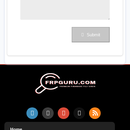
Submit
Home