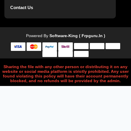
Contact Us
Powered By
Software-King ( Frpguru.in )
Sharing the file with any other person or distributing it on any
website or social media platform is strictly prohibited. Any user
found violating this policy will have their account permanently
blocked, and no refunds will be provided by the admin.