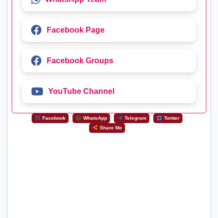
Facebook Page
Facebook Groups
YouTube Channel
Facebook
WhatsApp
Telegram
Twitter
Share Me