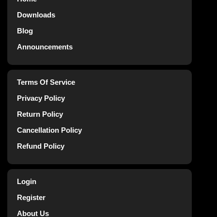
Downloads
Blog
Announcements
Terms Of Service
Privacy Policy
Return Policy
Cancellation Policy
Refund Policy
Login
Register
About Us