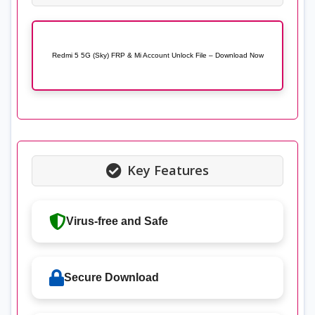
Redmi 5 5G (Sky) FRP & Mi Account Unlock File – Download Now
Key Features
Virus-free and Safe
Secure Download