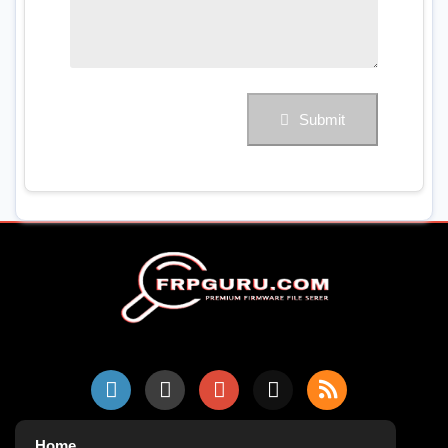
Submit
Home