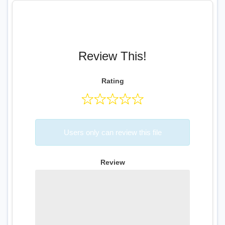
Review This!
Rating
Users only can review this file
Review