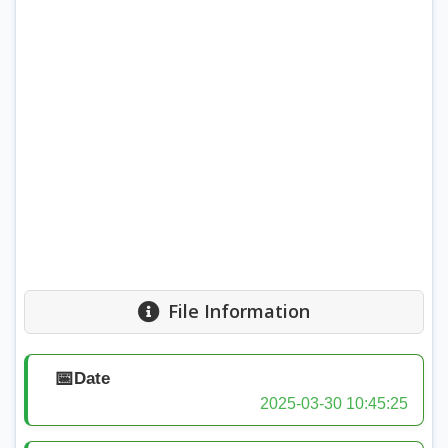
File Information
📅
Date
2025-03-30 10:45:25