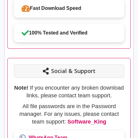
Fast Download Speed
100% Tested and Verified
Social & Support
Note!
If you encounter any broken download
links, please contact team support.
All file passwords are in the Password
manager. For any issues, please contact
team support:
Software_King
WhatsApp Team