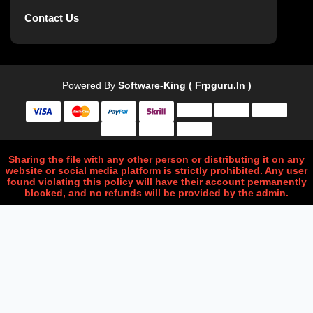
Contact Us
Powered By
Software-King ( Frpguru.in )
Sharing the file with any other person or distributing it on any
website or social media platform is strictly prohibited. Any user
found violating this policy will have their account permanently
blocked, and no refunds will be provided by the admin.