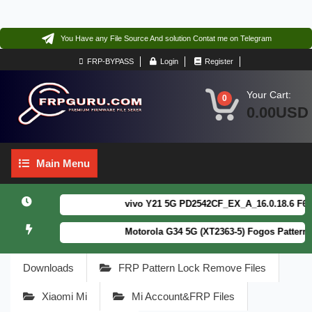
You Have any File Source And solution Contat me on Telegram
FRP-BYPASS
Login
Register
Your Cart:
0
0.00USD
Main
Main Menu
Menu
vivo Y21 5G PD2542CF_EX_A_16.0.18.6 F64. Bo
Motorola G34 5G (XT2363-5) Fogos Patterm&FR
Downloads
FRP Pattern Lock Remove Files
Xiaomi Mi
Mi Account&FRP Files