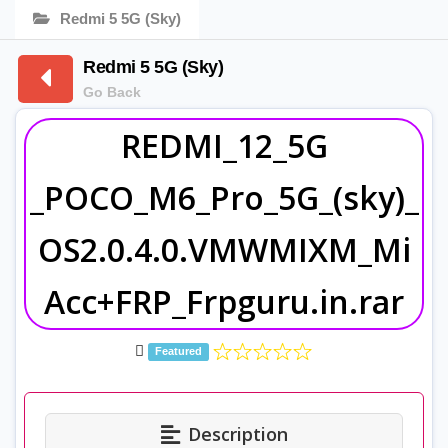
Redmi 5 5G (Sky)
Redmi 5 5G (Sky)
Go Back
REDMI_12_5G
_POCO_M6_Pro_5G_(sky)_
OS2.0.4.0.VMWMIXM_Mi
Acc+FRP_Frpguru.in.rar
Featured
Description