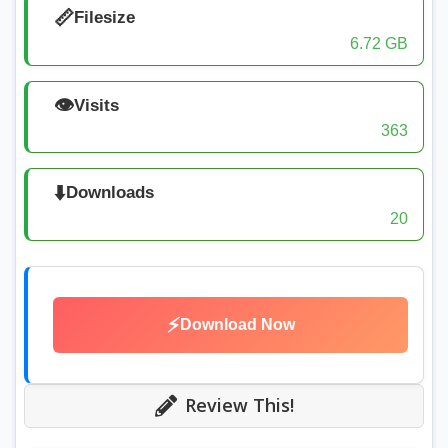
📏
Filesize
6.72 GB
👁️
Visits
363
⬇️
Downloads
20
⚡
Download Now
Review This!