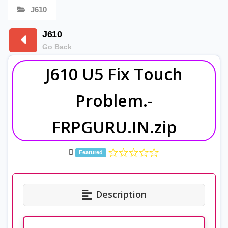
J610
J610
Go Back
J610 U5 Fix Touch
Problem.-
FRPGURU.IN.zip
Featured
Description