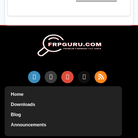
Home
Downloads
Blog
Announcements