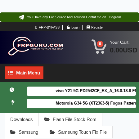
You Have any File Source And solution Contat me on Telegram
FRP-BYPASS
Login
Register
Your Cart:
0
0.00USD
Main
Main Menu
Menu
vivo Y21 5G PD2542CF_EX_A_16.0.18.6 F64. Bo
Motorola G34 5G (XT2363-5) Fogos Patterm&FR
Downloads
Flash File Stock Rom
Samsung
Samsung Touch Fix File