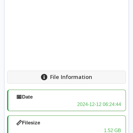
File Information
📅
Date
2024-12-12 06:24:44
📏
Filesize
1.52 GB