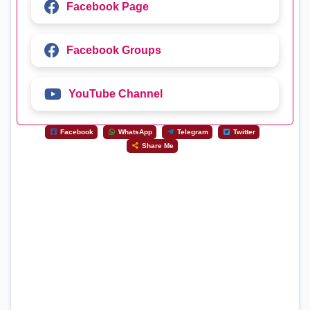
Facebook Page
Facebook Groups
YouTube Channel
Facebook
WhatsApp
Telegram
Twitter
Share Me