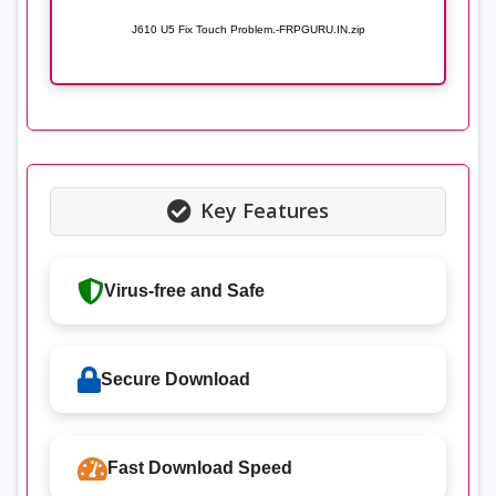
J610 U5 Fix Touch Problem.-FRPGURU.IN.zip
Key Features
Virus-free and Safe
Secure Download
Fast Download Speed