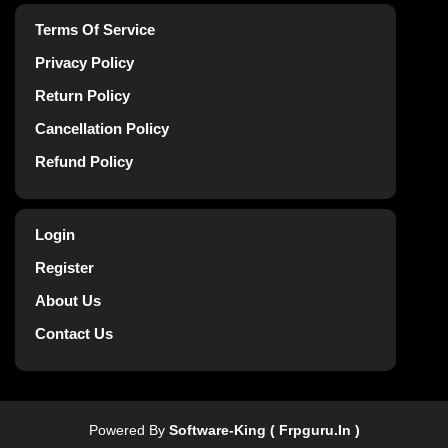
Terms Of Service
Privacy Policy
Return Policy
Cancellation Policy
Refund Policy
Login
Register
About Us
Contact Us
Powered By
Software-King ( Frpguru.in )