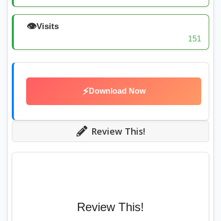
👁️
Visits
151
⚡
Download Now
Review This!
Review This!