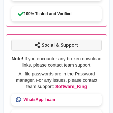
100% Tested and Verified
Social & Support
Note!
If you encounter any broken download
links, please contact team support.
All file passwords are in the Password
manager. For any issues, please contact
team support:
Software_King
WhatsApp Team