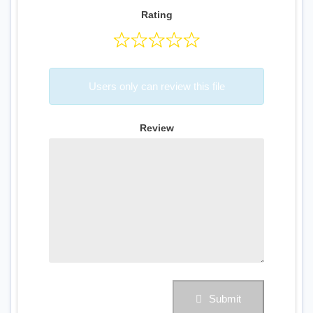
Rating
Users only can review this file
Review
Submit