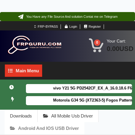
You Have any File Source And solution Contat me on Telegram
FRP-BYPASS
Login
Register
Your Cart:
0
0.00USD
Main
Main Menu
Menu
vivo Y21 5G PD2542CF_EX_A_16.0.18.6 F64. Bo
Motorola G34 5G (XT2363-5) Fogos Patterm&FR
Downloads
All Mobile Usb Driver
Android And IOS USB Driver