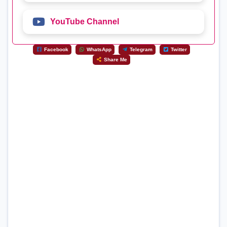
YouTube Channel
Facebook
WhatsApp
Telegram
Twitter
Share Me