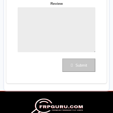
Review
Submit