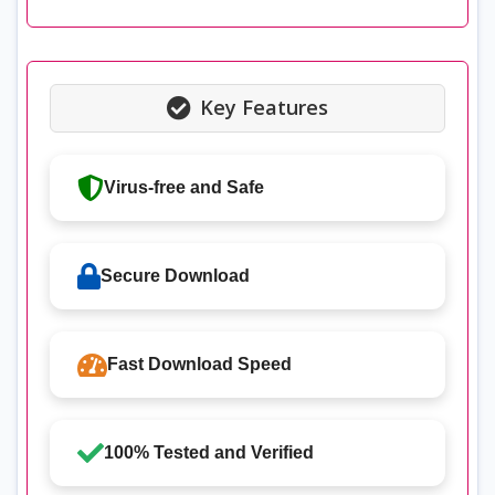
Key Features
Virus-free and Safe
Secure Download
Fast Download Speed
100% Tested and Verified