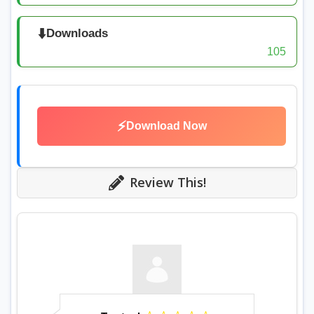
⬇️
Downloads
105
⚡
Download Now
Review This!