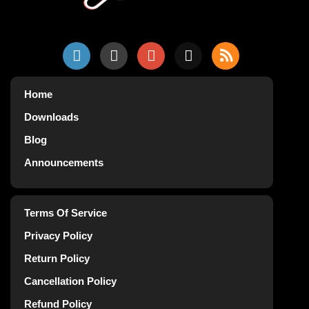
Home
Downloads
Blog
Announcements
Terms Of Service
Privacy Policy
Return Policy
Cancellation Policy
Refund Policy