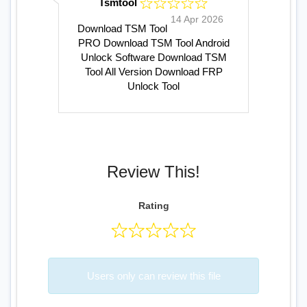
Tsmtool
14 Apr 2026
Download TSM Tool
PRO
Download TSM Tool
Android
Unlock Software
Download TSM
Tool All Version
Download FRP
Unlock Tool
Review This!
Rating
Users only can review this file