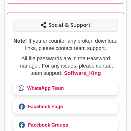
Social & Support
Note!
If you encounter any broken download
links, please contact team support.
All file passwords are in the Password
manager. For any issues, please contact
team support:
Software_King
WhatsApp Team
Facebook Page
Facebook Groups