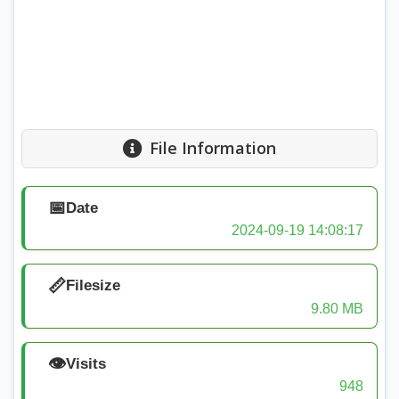
File Information
📅
Date
2024-09-19 14:08:17
📏
Filesize
9.80 MB
👁️
Visits
948