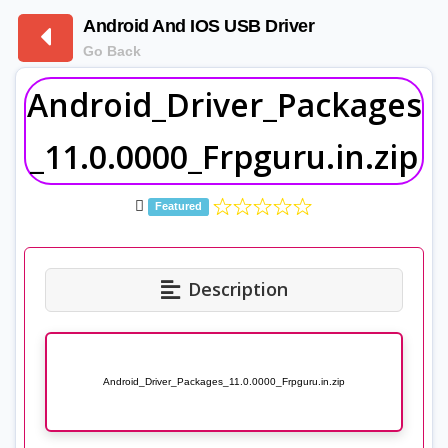
Android And IOS USB Driver
Go Back
Android_Driver_Packages
_11.0.0000_Frpguru.in.zip
Featured
Description
Android_Driver_Packages_11.0.0000_Frpguru.in.zip