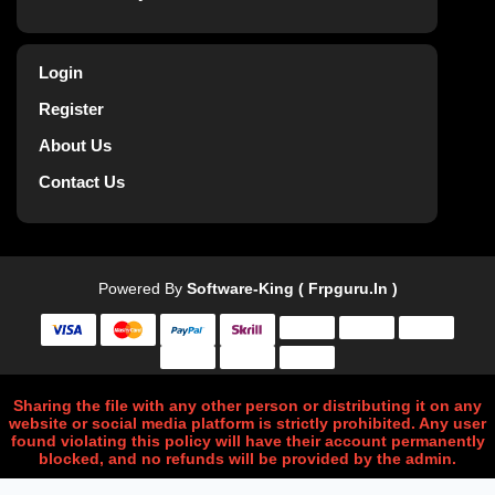
Login
Register
About Us
Contact Us
Powered By
Software-King ( Frpguru.in )
Sharing the file with any other person or distributing it on any
website or social media platform is strictly prohibited. Any user
found violating this policy will have their account permanently
blocked, and no refunds will be provided by the admin.