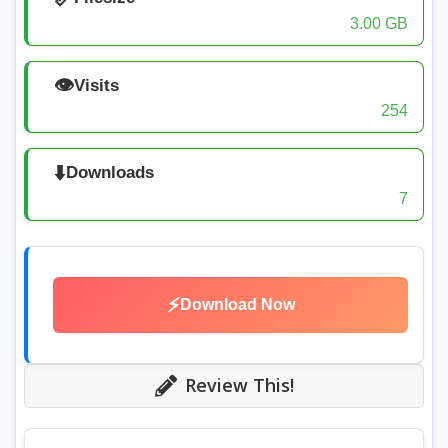
3.00 GB
👁️
Visits
254
⬇️
Downloads
7
⚡
Download Now
Review This!