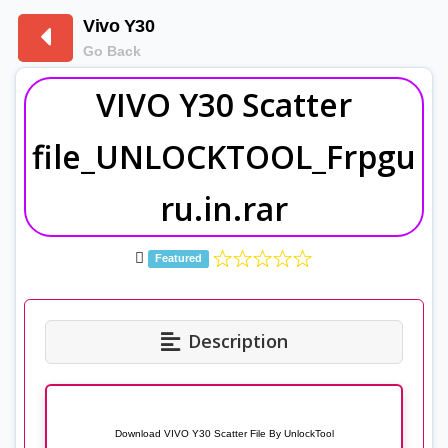
Vivo Y30
Go Back
VIVO Y30 Scatter
file_UNLOCKTOOL_Frpgu
ru.in.rar
Featured
Description
Download VIVO Y30 Scatter File By UnlockTool