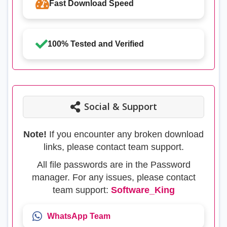
Fast Download Speed
100% Tested and Verified
Social & Support
Note!
If you encounter any broken download
links, please contact team support.
All file passwords are in the Password
manager. For any issues, please contact
team support:
Software_King
WhatsApp Team