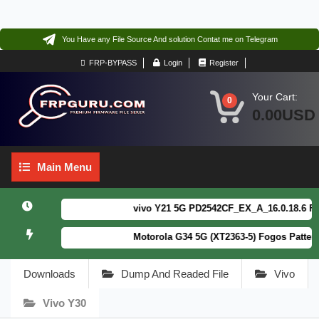
You Have any File Source And solution Contat me on Telegram
FRP-BYPASS
Login
Register
Your Cart:
0
0.00USD
Main
Main Menu
Menu
vivo Y21 5G PD2542CF_EX_A_16.0.18.6 F64. B
Motorola G34 5G (XT2363-5) Fogos Patterm&F
Downloads
Dump And Readed File
Vivo
Vivo Y30