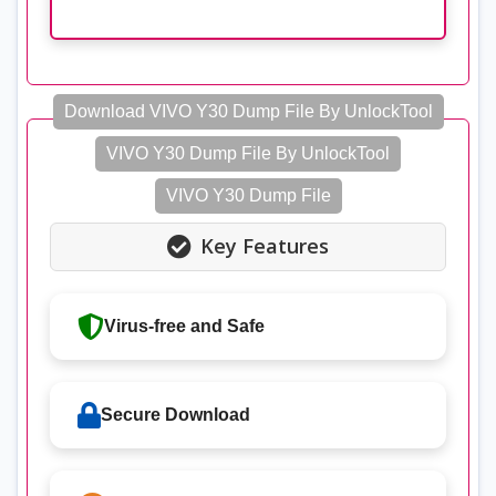
Download VIVO Y30 Dump File By UnlockTool
VIVO Y30 Dump File By UnlockTool
VIVO Y30 Dump File
Key Features
Virus-free and Safe
Secure Download