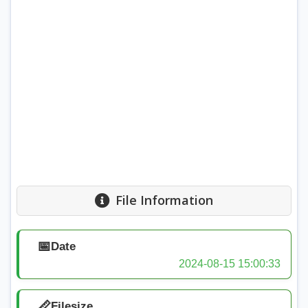
File Information
📅
Date
2024-08-15 15:00:33
📏
Filesize