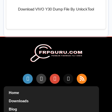
Download VIVO Y30 Dump File By UnlockTool
Home
Downloads
Blog