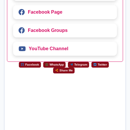
Facebook Page
Facebook Groups
YouTube Channel
Facebook
WhatsApp
Telegram
Twitter
Share Me