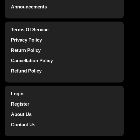
Announcements
Terms Of Service
Privacy Policy
Return Policy
Cancellation Policy
Refund Policy
Login
Register
About Us
Contact Us