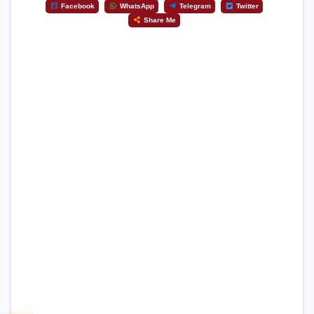
Facebook
WhatsApp
Telegram
Twitter
Share Me