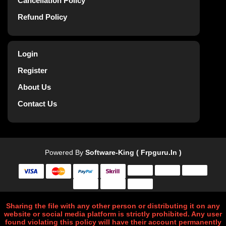
Cancellation Policy
Refund Policy
Login
Register
About Us
Contact Us
Powered By
Software-King ( Frpguru.in )
Sharing the file with any other person or distributing it on any
website or social media platform is strictly prohibited. Any user
found violating this policy will have their account permanently