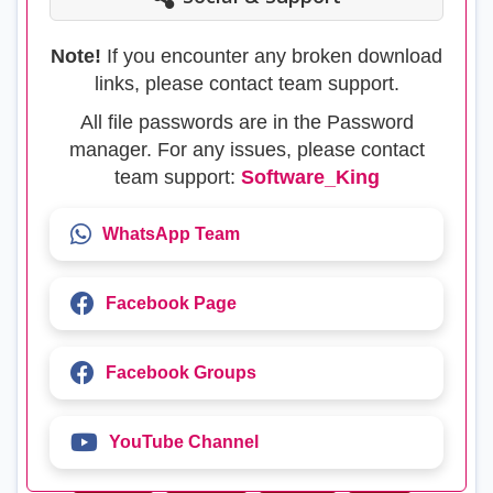
Note!
If you encounter any broken download
links, please contact team support.
All file passwords are in the Password
manager. For any issues, please contact
team support:
Software_King
WhatsApp Team
Facebook Page
Facebook Groups
YouTube Channel