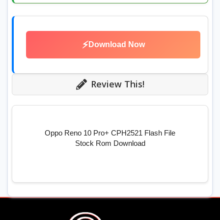
⚡
Download Now
Review This!
Oppo Reno 10 Pro+ CPH2521 Flash File
Stock Rom Download