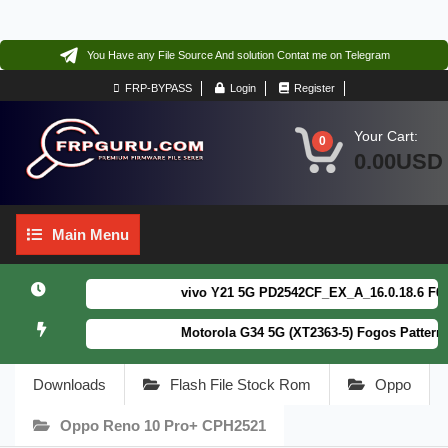
You Have any File Source And solution Contat me on Telegram
FRP-BYPASS
Login
Register
Your Cart:
0
0.00USD
Main
Main Menu
Menu
vivo Y21 5G PD2542CF_EX_A_16.0.18.6 F64. Bo
Motorola G34 5G (XT2363-5) Fogos Patterm&F
Downloads
Flash File Stock Rom
Oppo
Oppo Reno 10 Pro+ CPH2521