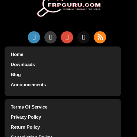
Home
Downloads
Blog
Announcements
Terms Of Service
Privacy Policy
Return Policy