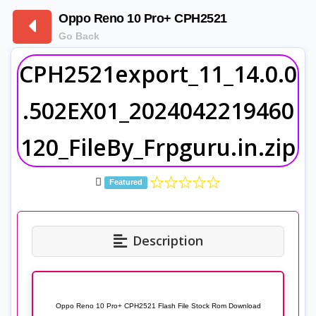
Oppo Reno 10 Pro+ CPH2521
Go Back
CPH2521export_11_14.0.0
.502EX01_2024042219460
120_FileBy_Frpguru.in.zip
Featured
Description
Oppo Reno 10 Pro+ CPH2521 Flash File Stock Rom Download