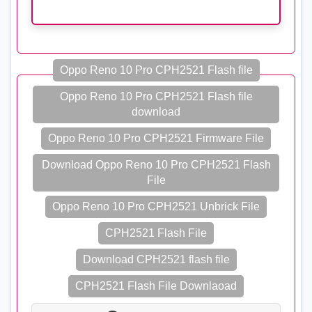
Oppo Reno 10 Pro CPH2521 Flash file
Oppo Reno 10 Pro CPH2521 Flash file
download
Oppo Reno 10 Pro CPH2521 Firmware File
Download Oppo Reno 10 Pro CPH2521 Flash
File
Oppo Reno 10 Pro CPH2521 Unbrick File
CPH2521 Flash File
Download CPH2521 flash file
CPH2521 Flash File Downlaoad