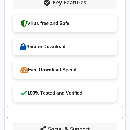
Key Features
Virus-free and Safe
Secure Download
Fast Download Speed
100% Tested and Verified
Social & Support