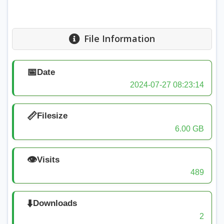
File Information
📅
Date
2024-07-27 08:23:14
📏
Filesize
6.00 GB
👁️
Visits
489
⬇️
Downloads
2