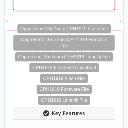
Oppo Reno 10x Zoom CPH1919 Flash File
Oppo Reno 10x Zoom CPH1919 Firmware
File
Oppo Reno 10x Zoom CPH1919 Unbrick File
CPH1919 Flash File Download
CPH1919 Flash File
CPH1919 Firmware File
CPH1919 Unbrick File
Key Features