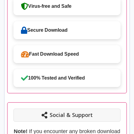
Virus-free and Safe
Secure Download
Fast Download Speed
100% Tested and Verified
Social & Support
Note!
If you encounter any broken download