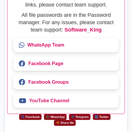
links, please contact team support.
All file passwords are in the Password
manager. For any issues, please contact
team support:
Software_King
WhatsApp Team
Facebook Page
Facebook Groups
YouTube Channel
Facebook
WhatsApp
Telegram
Twitter
Share Me