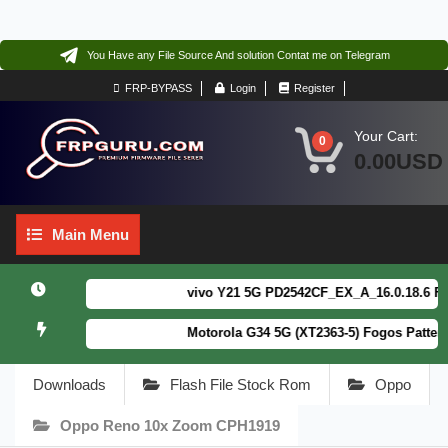
You Have any File Source And solution Contat me on Telegram
FRP-BYPASS
Login
Register
Your Cart:
0
0.00USD
Main
Main Menu
Menu
vivo Y21 5G PD2542CF_EX_A_16.0.18.6 F64. B
Motorola G34 5G (XT2363-5) Fogos Patterm&
Downloads
Flash File Stock Rom
Oppo
Oppo Reno 10x Zoom CPH1919