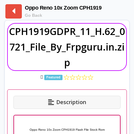
Oppo Reno 10x Zoom CPH1919
Go Back
CPH1919GDPR_11_H.62_0
721_File_By_Frpguru.in.zi
p
Featured
Description
Oppo Reno 10x Zoom CPH1919 Flash File Stock Rom