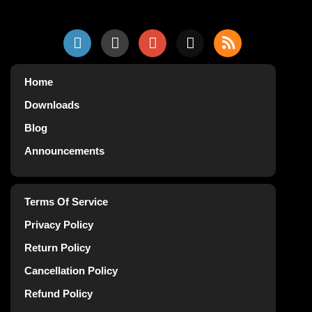
Home
Downloads
Blog
Announcements
Terms Of Service
Privacy Policy
Return Policy
Cancellation Policy
Refund Policy