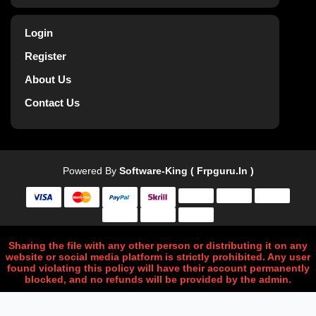
Login
Register
About Us
Contact Us
Powered By
Software-King ( Frpguru.in )
Sharing the file with any other person or distributing it on any
website or social media platform is strictly prohibited. Any user
found violating this policy will have their account permanently
blocked, and no refunds will be provided by the admin.