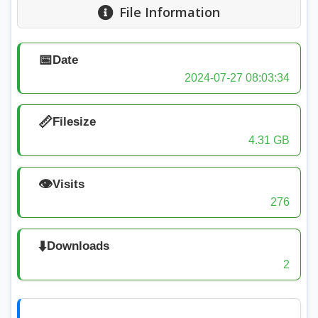
File Information
📅
Date
2024-07-27 08:03:34
📏
Filesize
4.31 GB
👁️
Visits
276
⬇️
Downloads
2