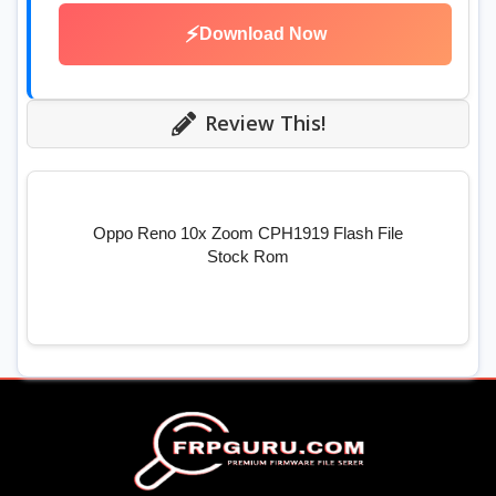
⚡
Download Now
Review This!
Oppo Reno 10x Zoom CPH1919 Flash File
Stock Rom