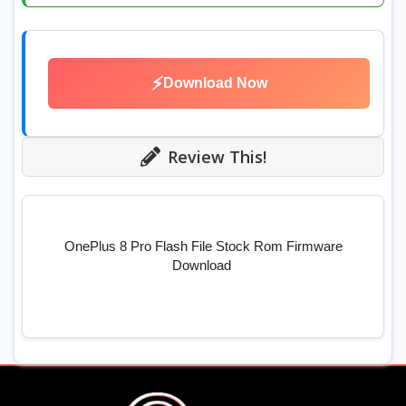
⚡
Download Now
Review This!
OnePlus 8 Pro Flash File Stock Rom Firmware
Download