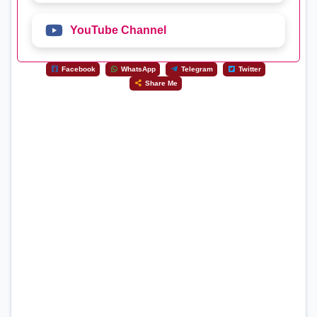
YouTube Channel
Facebook
WhatsApp
Telegram
Twitter
Share Me