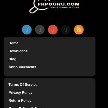
Home
Downloads
Blog
Announcements
Terms Of Service
Privacy Policy
Return Policy