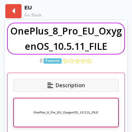
EU
Go Back
OnePlus_8_Pro_EU_Oxyg
enOS_10.5.11_FILE
Featured
Description
OnePlus_8_Pro_EU_OxygenOS_10.5.11_FILE