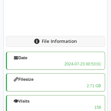
File Information
📅
Date
2024-07-23 00:53:01
📏
Filesize
2.71 GB
👁️
Visits
158