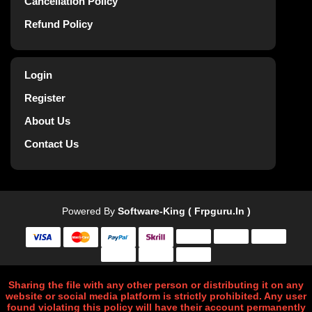
Cancellation Policy
Refund Policy
Login
Register
About Us
Contact Us
Powered By
Software-King ( Frpguru.in )
Sharing the file with any other person or distributing it on any
website or social media platform is strictly prohibited. Any user
found violating this policy will have their account permanently