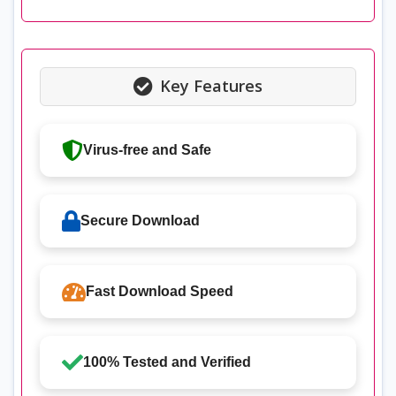
Key Features
Virus-free and Safe
Secure Download
Fast Download Speed
100% Tested and Verified