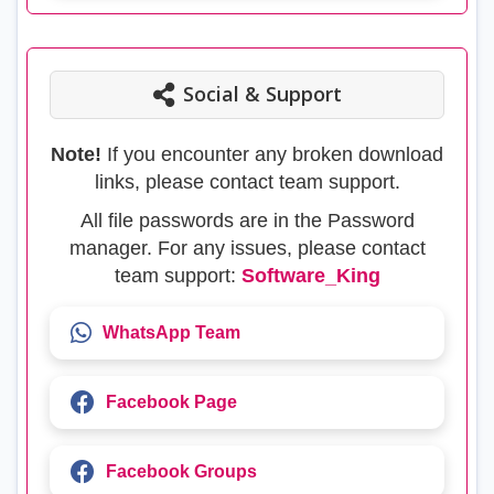
Social & Support
Note!
If you encounter any broken download
links, please contact team support.
All file passwords are in the Password
manager. For any issues, please contact
team support:
Software_King
WhatsApp Team
Facebook Page
Facebook Groups