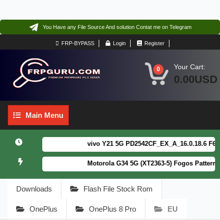
You Have any File Source And solution Contat me on Telegram
FRP-BYPASS
Login
Register
Your Cart:
0
0.00USD
Main
Main Menu
Menu
vivo Y21 5G PD2542CF_EX_A_16.0.18.6 F64. Bo
Motorola G34 5G (XT2363-5) Fogos Patterm&FR
Downloads
Flash File Stock Rom
OnePlus
OnePlus 8 Pro
EU