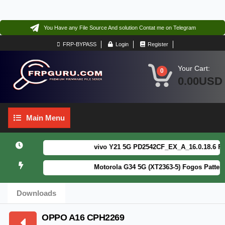
You Have any File Source And solution Contat me on Telegram
FRP-BYPASS
Login
Register
Your Cart:
0
0.00USD
Main
Main Menu
Menu
vivo Y21 5G PD2542CF_EX_A_16.0.18.6 F64. B
Motorola G34 5G (XT2363-5) Fogos Patterm&
Downloads
OPPO A16 CPH2269