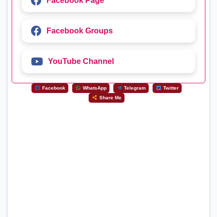
Facebook Page
Facebook Groups
YouTube Channel
Facebook
WhatsApp
Telegram
Twitter
Share Me