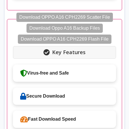
Download OPPO A16 CPH2269 Scatter File
Download Oppo A16 Backup Files
Download OPPO A16 CPH2269 Flash File
Key Features
Virus-free and Safe
Secure Download
Fast Download Speed