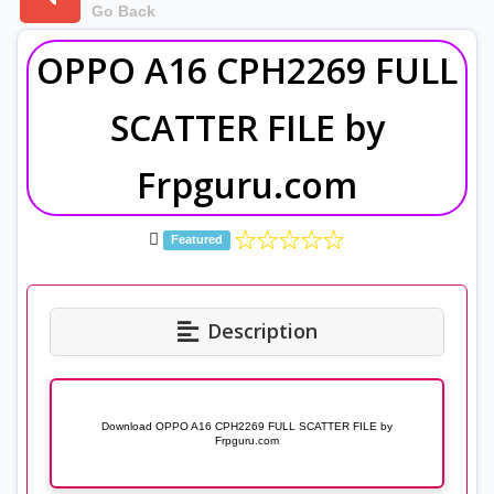
Go Back
OPPO A16 CPH2269 FULL
SCATTER FILE by
Frpguru.com
Featured
Description
Download OPPO A16 CPH2269 FULL SCATTER FILE by
Frpguru.com