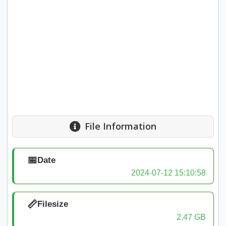
File Information
📅
Date
2024-07-12 15:10:58
📏
Filesize
2.47 GB