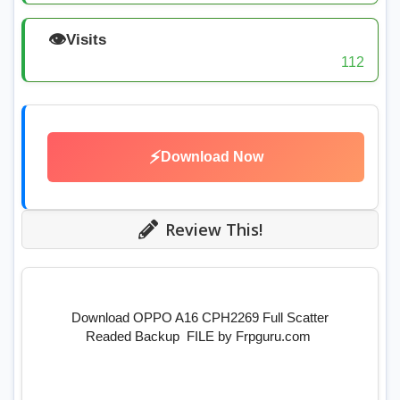
👁️
Visits
112
⚡
Download Now
Review This!
Download OPPO A16 CPH2269 Full Scatter
Readed Backup FILE by Frpguru.com