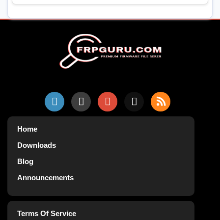
Home
Downloads
Blog
Announcements
Terms Of Service