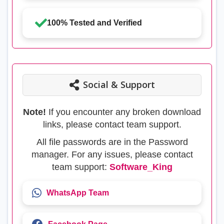
100% Tested and Verified
Social & Support
Note!
If you encounter any broken download
links, please contact team support.
All file passwords are in the Password
manager. For any issues, please contact
team support:
Software_King
WhatsApp Team