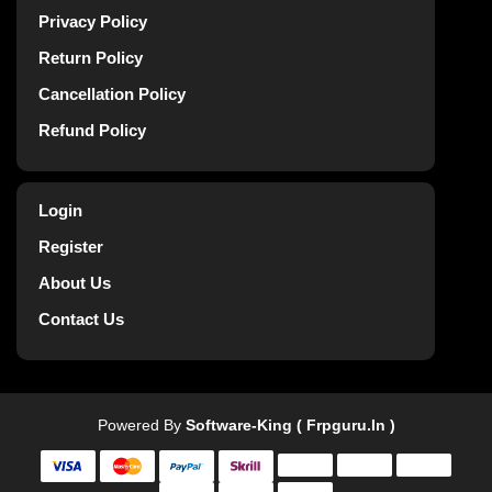
Privacy Policy
Return Policy
Cancellation Policy
Refund Policy
Login
Register
About Us
Contact Us
Powered By
Software-King ( Frpguru.in )