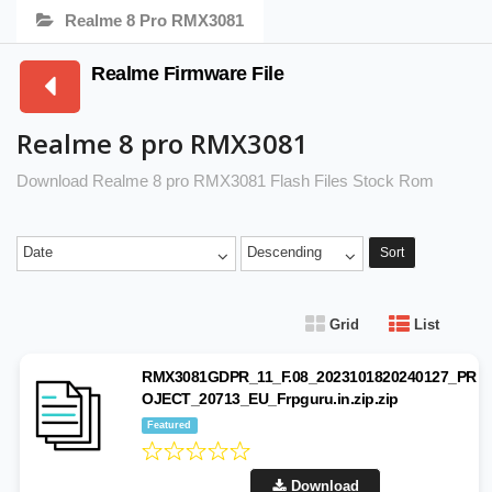
Realme 8 Pro RMX3081
Realme Firmware File
Realme 8 pro RMX3081
Download Realme 8 pro RMX3081 Flash Files Stock Rom
Date
Descending
Sort
Grid
List
RMX3081GDPR_11_F.08_2023101820240127_PR
OJECT_20713_EU_Frpguru.in.zip.zip
Featured
Download