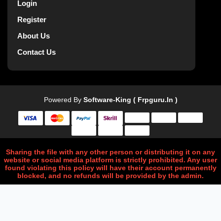
Login
Register
About Us
Contact Us
Powered By
Software-King ( Frpguru.in )
Sharing the file with any other person or distributing it on any
website or social media platform is strictly prohibited. Any user
found violating this policy will have their account permanently
blocked, and no refunds will be provided by the admin.