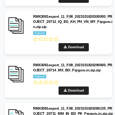
RMX3081export_11_F.08_2023101820300000_PR
OJECT_20712_IQ_EG_KH_PH_VN_MY_Frpguru.i
n.zip.zip
Featured
Download
RMX3081export_11_F.08_2023101820290000_PR
OJECT_20714_MX_BO_Frpguru.in.zip.zip
Featured
Download
RMX3081export_11_F.08_2023101820280135_PR
OJECT_20711_MM_IN_BD_PK_Frpguru.in.zip.zip