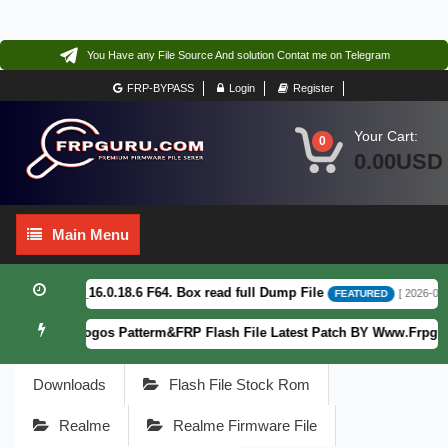
You Have any File Source And solution Contat me on Telegram
FRP-BYPASS
Login
Register
Your Cart:
0
0.00USD
Main
Main Menu
Menu
2CF_EX_A_16.0.18.6 F64. Box read full Dump File
[ 2026-08-04 
FEATURED
XT2363-5) Fogos Patterm&FRP Flash File Latest Patch BY Www.Frpguru.
Downloads
Flash File Stock Rom
Realme
Realme Firmware File