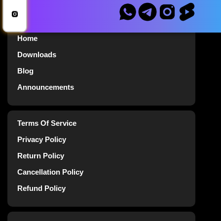
Home
Downloads
Blog
Announcements
Terms Of Service
Privacy Policy
Return Policy
Cancellation Policy
Refund Policy