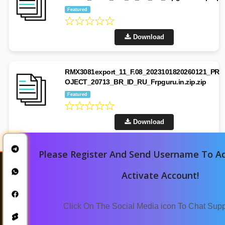
Featured
Download
RMX3081export_11_F.08_2023101820260121_PR
OJECT_20713_BR_ID_RU_Frpguru.in.zip.zip
Featured
Download
Please Register And Send Username To Ad
Activate Account!
Click On The Social Media icon To Chat Sup