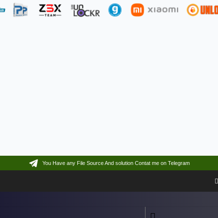
You Have any File Source And solution Contat me on Telegram