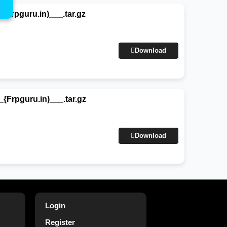
rpguru.in)___.tar.gz
Download
rpguru.in)___.tar.gz
Download
Login
Register