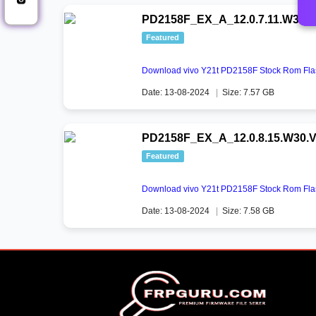
PD2158F_EX_A_12.0.7.11.W30.V
Featured
Download vivo Y21t PD2158F Stock Rom Flas
Date: 13-08-2024
|
Size: 7.57 GB
PD2158F_EX_A_12.0.8.15.W30.V
Featured
Download vivo Y21t PD2158F Stock Rom Flas
Date: 13-08-2024
|
Size: 7.58 GB