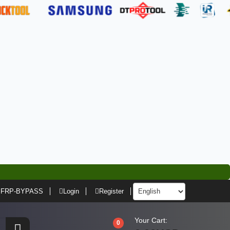
FRP-BYPASS
Login
Register
Your Cart:
0