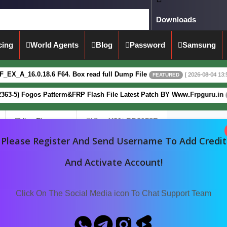
Downloads
cing
World Agents
Blog
Password
Samsung
6.0.18.6 F64. Box read full Dump File
[ 2026-08-04 13:51:44 ]
FEATURED
 Fogos Patterm&FRP Flash File Latest Patch BY Www.Frpguru.in
FEATUR
Vivo Firmware
Vivo Y21t PD2158F
Please Register And Send Username To Add Credit
And Activate Account!
Click On The Social Media icon To Chat Support Team