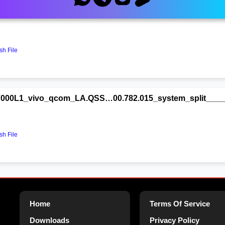
000L1_vivo_qcom_LA.QSS…00.782.015_system_split_____{F
h File
000L1_vivo_qcom_LA.QSS…00.782.015_system_split_____{F
h File
Home
Terms Of Service
Downloads
Privacy Policy