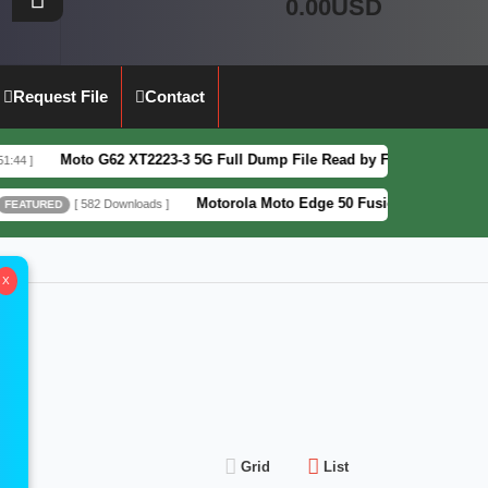
0.00USD
Request File
Contact
Moto G62 XT2223-3 5G Full Dump File Read by F64 Box 100% Tested Se
Motorola Moto Edge 50 Fusion XT2429-4 Pattern&
[ 582 Downloads ]
ED
X
Grid
List