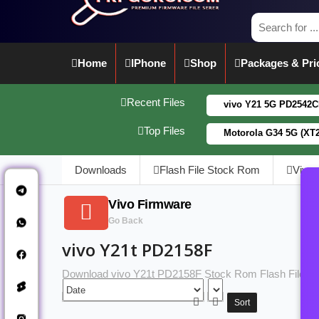
Home
IPhone
Shop
Packages & Pri
Recent Files
vivo Y21 5G PD2542CF_EX_A_1
Top Files
Motorola G34 5G (XT2363-5)
Downloads
Flash File Stock Rom
Vivo
Vivo Firmware
Go Back
vivo Y21t PD2158F
Download vivo Y21t PD2158F Stock Rom Flash File
Sort