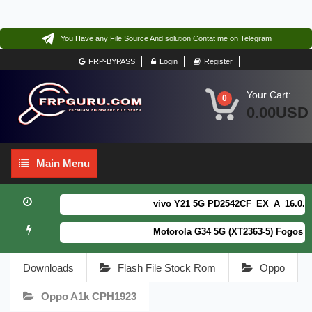
You Have any File Source And solution Contat me on Telegram
FRP-BYPASS
Login
Register
Your Cart:
0
0.00USD
Main
Main Menu
Menu
vivo Y21 5G PD2542CF_EX_A_16.0.18.6 
Motorola G34 5G (XT2363-5) Fogos Pa
Downloads
Flash File Stock Rom
Oppo
Oppo A1k CPH1923