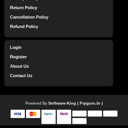
Return Policy
Cancellation Policy
Refund Policy
Login
Register
About Us
Contact Us
Powered By
Software-King ( Frpguru.in )