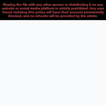
Sharing the file with any other person or distributing it on any
website or social media platform is strictly prohibited. Any user
found violating this policy will have their account permanently
blocked, and no refunds will be provided by the admin.