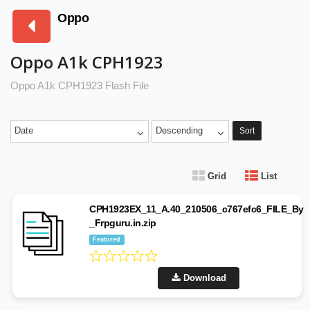
Oppo
Oppo A1k CPH1923
Oppo A1k CPH1923 Flash File
Date
Descending
Sort
Grid
List
CPH1923EX_11_A.40_210506_c767efc6_FILE_By
_Frpguru.in.zip
Featured
Download