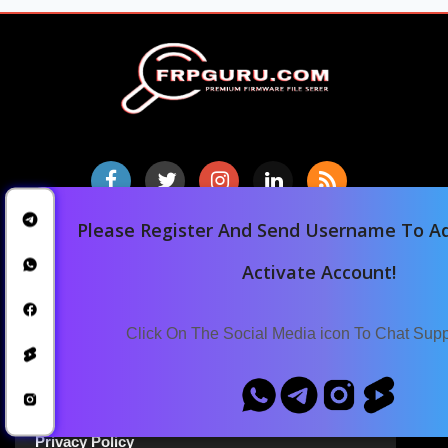
Please Register And Send Username To Ad
Home
Activate Account!
Downloads
Blog
Click On The Social Media icon To Chat Sup
Announcements
Terms Of Service
Privacy Policy