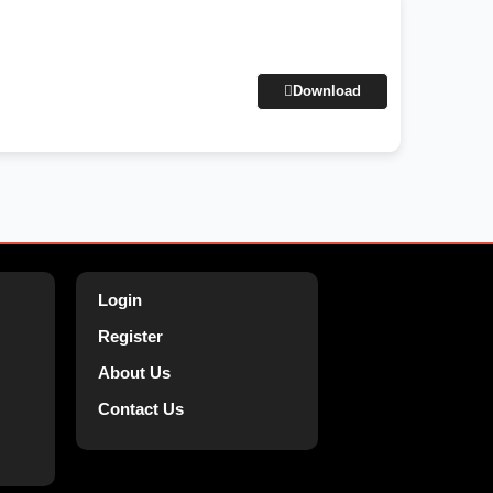
Download
Login
Register
About Us
Contact Us