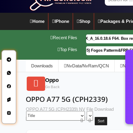
Home
IPhone
Shop
Packages & Pri
Recent Files
vivo Y21 5G PD2542CF_EX_A_16.0.18.6 F64. Box read full
Top Files
Motorola G34 5G (XT2363-5) Fogos Patterm&FRP Flash Fil
Downloads
NvData/NvRam/QCN
NVD
Oppo
Go Back
OPPO A77 5G (CPH2339)
OPPO A77 5G (CPH2339) NV File Download
Sort