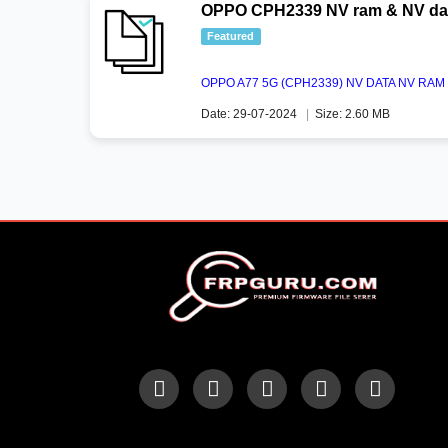
OPPO CPH2339 NV ram & NV dat
Featured
OPPO A77 5G (CPH2339) NV DATA NV R
Date: 29-07-2024
|
Size: 2.60 MB