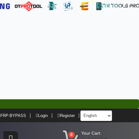
FRP-BYPASS
Login
Register
Your Cart:
0