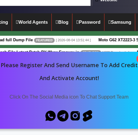
cing
World Agents
Blog
Password
Samsung
 Dump File
Moto G62 XT2223-3 5G Full 
[ 2026-08-04 13:51:44 ]
FEATURED
e Latest Patch BY Www.Frpguru.in
Motorol
[ 582 Downloads ]
FEATURED
Please Register And Send Username To Add Credit
ATA NvRam
Oppo
OPPO A77 5G (CPH2339)
And Activate Account!
Click On The Social Media icon To Chat Support Team