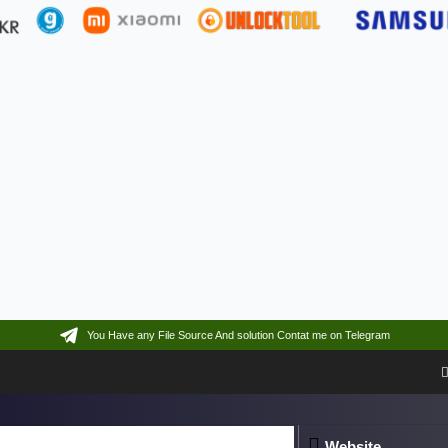
You Have any File Source And solution Contat me on Telegram
Website