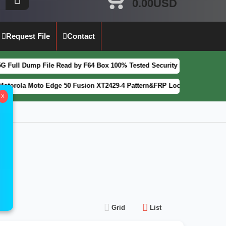
0.00USD
Request File
Contact
Dump File Read by F64 Box 100% Tested Security Patch 2025-07-01
FEA
a Moto Edge 50 Fusion XT2429-4 Pattern&FRP Lock Remove File Latest 
X
Grid
List