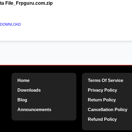
a File_Frpguru.com.zip
AM DOWNLOAD
Home
Terms Of Service
Downloads
Privacy Policy
Blog
Return Policy
Announcements
Cancellation Policy
Refund Policy