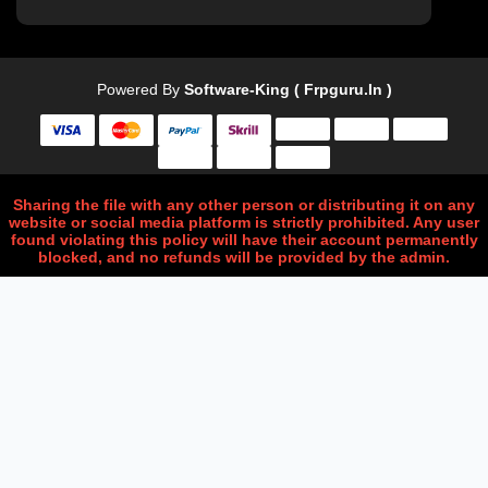
Powered By
Software-King ( Frpguru.in )
Sharing the file with any other person or distributing it on any
website or social media platform is strictly prohibited. Any user
found violating this policy will have their account permanently
blocked, and no refunds will be provided by the admin.