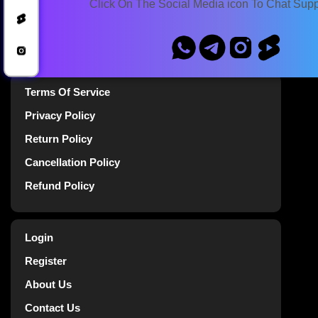
Click On The Social Media icon To Chat Sup
Blog
Announcements
Terms Of Service
Privacy Policy
Return Policy
Cancellation Policy
Refund Policy
Login
Register
About Us
Contact Us