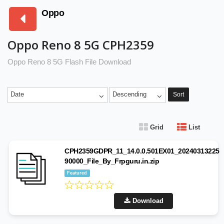
Oppo
Oppo Reno 8 5G CPH2359
Oppo Reno 8 5G Flash File Download
Date
Descending
Sort
Grid
List
CPH2359GDPR_11_14.0.0.501EX01_20240313225
90000_File_By_Frpguru.in.zip
Featured
Download