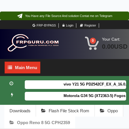
You Have any File Source And solution Contat me on Telegram
FRP-BYPASS
Login
Register
Your Cart:
0
0.00USD
Main
Main Menu
Menu
vivo Y21 5G PD2542CF_EX_A_16.0.18.6 
Motorola G34 5G (XT2363-5) Fogos Pa
Downloads
Flash File Stock Rom
Oppo
Oppo Reno 8 5G CPH2359