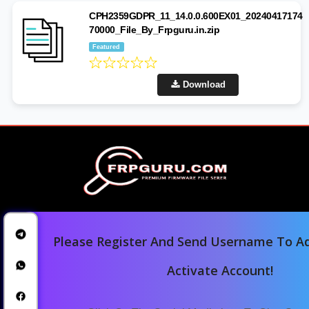
CPH2359GDPR_11_14.0.0.600EX01_20240417174
70000_File_By_Frpguru.in.zip
Featured
Download
Please Register And Send Username To Ad
Activate Account!
Home
Downloads