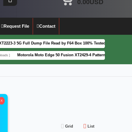
0.00USD
Request File
Contact
5G Full Dump File Read by F64 Box 100% Tested Security Patch 2025-07
Motorola Moto Edge 50 Fusion XT2429-4 Pattern&FRP Lock Remove File
X
Grid
List