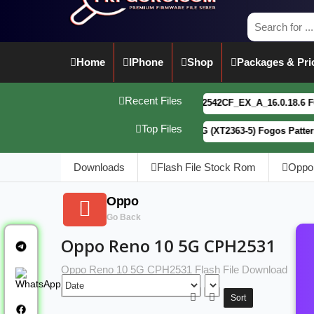
Home
IPhone
Shop
Packages & Pri
Recent Files
vivo Y21 5G PD2542CF_EX_A_16.0.18.6 F64. Box r
Top Files
Motorola G34 5G (XT2363-5) Fogos Patterm&FRP F
Downloads
Flash File Stock Rom
Oppo
Oppo
Go Back
Oppo Reno 10 5G CPH2531
Oppo Reno 10 5G CPH2531 Flash File Download
Sort