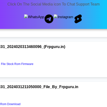
Click On The Social Media icon To Chat Support Team
X01_2025021309290000.zip
File Stock Rom Free
1_2024020313460096_(Frpguru.in)
File Stock Rom Firmware
01_2024031211050000_File_By_Frpguru.in
k Rom Download