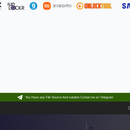
You Have any File Source And solution Contat me on Telegram