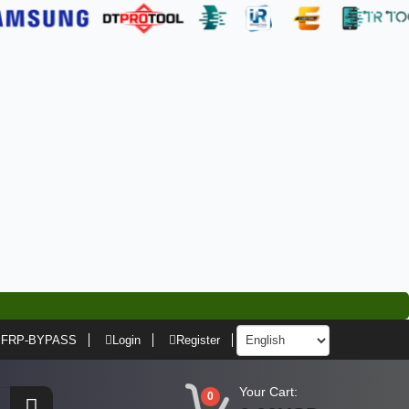
FRP-BYPASS
Login
Register
Your Cart:
0