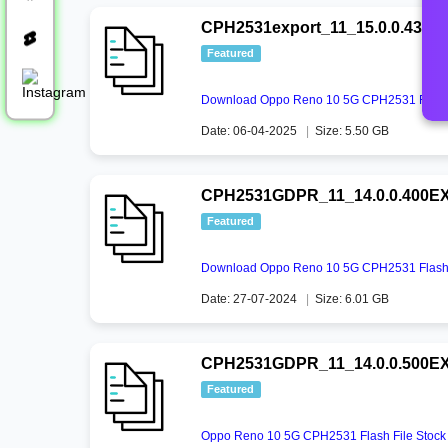
CPH2531export_11_15.0.0.430E
Featured
Download Oppo Reno 10 5G CPH2531 Flash 
Date: 06-04-2025
|
Size: 5.50 GB
CPH2531GDPR_11_14.0.0.400EX0
Featured
Download Oppo Reno 10 5G CPH2531 Flash 
Date: 27-07-2024
|
Size: 6.01 GB
CPH2531GDPR_11_14.0.0.500EX
Featured
Oppo Reno 10 5G CPH2531 Flash File Stoc