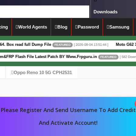
Downloads
cing
World Agents
Blog
Password
Samsung
ead full Dump File
Moto G62 XT2223-3 
[ 2026-08-04 13:51:44 ]
FEATURED
lash File Latest Patch BY Www.Frpguru.in
[ 582 Downloads ]
FEATURED
Oppo Reno 10 5G CPH2531
Please Register And Send Username To Add Credit
And Activate Account!