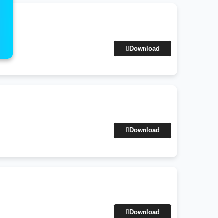
Download
Download
Download