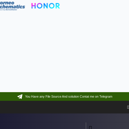
You Have any File Source And solution Contat me on Telegram