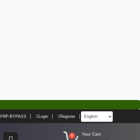
FRP-BYPASS
Login
Register
Your Cart:
0