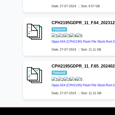
Date: 27-07-2024
|
Size: 9.57 GB
CPH2195GDPR_11_F.64_2023122
Featured
Oppo A54 (CPH2195) Flash File Stock Rom 
Date: 27-07-2024
|
Size: 11.11 GB
CPH2195GDPR_11_F.65_2024022
Featured
Oppo A54 (CPH2195) Flash File Stock Rom 
Date: 27-07-2024
|
Size: 11.31 GB