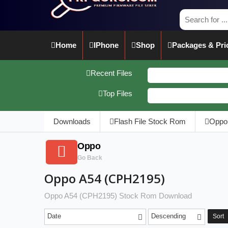
Home
IPhone
Shop
Packages & Pri
Recent Files
Top Files
Downloads
Flash File Stock Rom
Oppo
Oppo
Go Back
Oppo A54 (CPH2195)
Oppo A54 (CPH2195) Stock Rom Download
Date
Descending
Sort