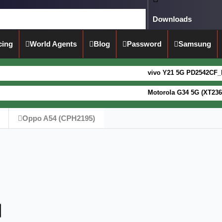
Downloads
cing
World Agents
Blog
Password
Samsung
vivo Y21 5G PD2542CF_EX_A_16.0.1
Motorola G34 5G (XT2363-5) Fogo
Oppo A54 (CPH2195)