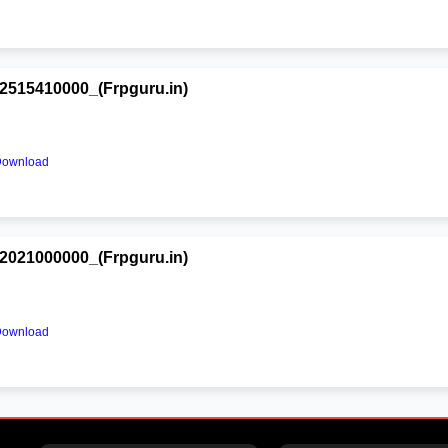
515410000_(Frpguru.in)
Download
021000000_(Frpguru.in)
Download