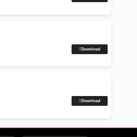
Download
Download