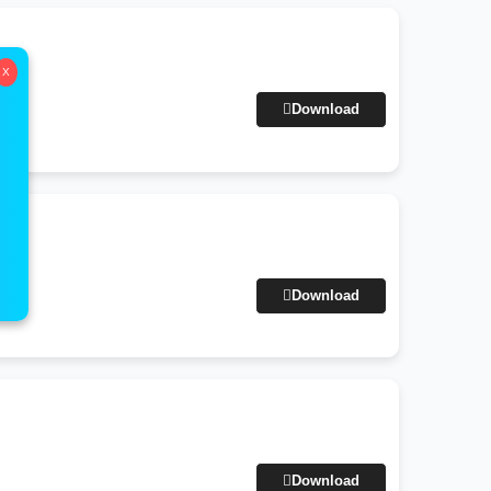
X
Download
Download
Download