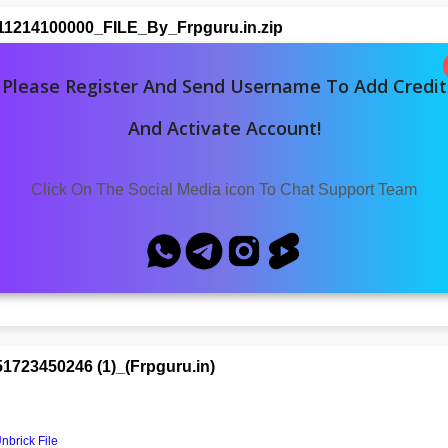
1214100000_FILE_By_Frpguru.in.zip
Please Register And Send Username To Add Credit
And Activate Account!
Click On The Social Media icon To Chat Support Team
21053_(Frpguru.in)
Download
23450246 (1)_(Frpguru.in)
brick File