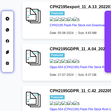
CPH2195export_11_A.13_202201
Featured
CPH2195 Flash File Stock rom Download
Date: 05-08-2024
|
Size: 8.83 MB
CPH2195GDPR_11_A.04_2021031
Featured
Oppo A54 (CPH2195) Flash File Stock Rom 
Date: 27-07-2024
|
Size: 8.37 GB
CPH2195GDPR_11_C.42_20220517
Featured
Oppo A54 (CPH2195) Flash File Stock Rom Un