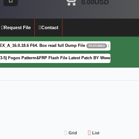
0.00USD
Request File
Contact
8.6 F64. Box read full Dump File
Mot
[ 2026-08-04 13:51:44 ]
FEATURED
s Patterm&FRP Flash File Latest Patch BY Www.Frpguru.in
[ 
FEATURED
Grid
List