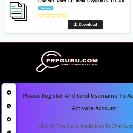
OnePlus_Nord_CE_India_OxygenOS_11.0.4.4
Featured
Download
Please Register And Send Username To Ad
Activate Account!
Home
Downloads
Click On The Social Media icon To Chat Sup
Blog