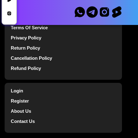
Announcements
Terms Of Service
Privacy Policy
Return Policy
Cancellation Policy
Refund Policy
Login
Register
About Us
Contact Us