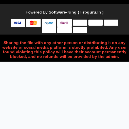
Powered By
Software-King ( Frpguru.in )
Sharing the file with any other person or distributing it on any
website or social media platform is strictly prohibited. Any user
found violating this policy will have their account permanently
blocked, and no refunds will be provided by the admin.