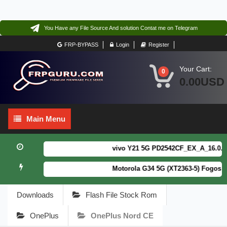
You Have any File Source And solution Contat me on Telegram
FRP-BYPASS
Login
Register
Your Cart:
0
0.00USD
Main
Main Menu
Menu
vivo Y21 5G PD2542CF_EX_A_16.0.18.6
Motorola G34 5G (XT2363-5) Fogos Pa
Downloads
Flash File Stock Rom
OnePlus
OnePlus Nord CE