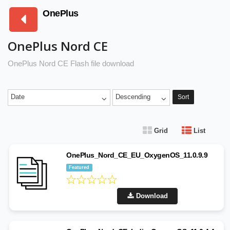
OnePlus
OnePlus Nord CE
OnePlus Nord CE Flash file download
Date
Descending
Sort
Grid
List
OnePlus_Nord_CE_EU_OxygenOS_11.0.9.9
Featured
Download