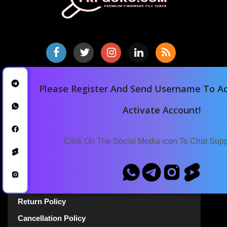
Home
Please Register And Send Username To Ad
Downloads
Activate Account!
Blog
Announcements
Click On The Social Media icon To Chat Sup
Terms Of Service
Privacy Policy
Return Policy
Cancellation Policy