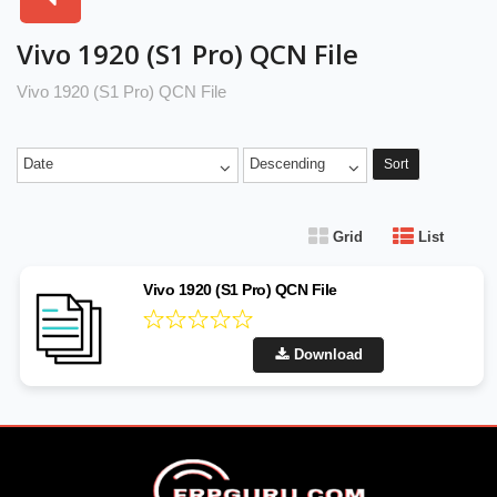
Vivo 1920 (S1 Pro) QCN File
Vivo 1920 (S1 Pro) QCN File
Date
Descending
Sort
Grid
List
Vivo 1920 (S1 Pro) QCN File
Download