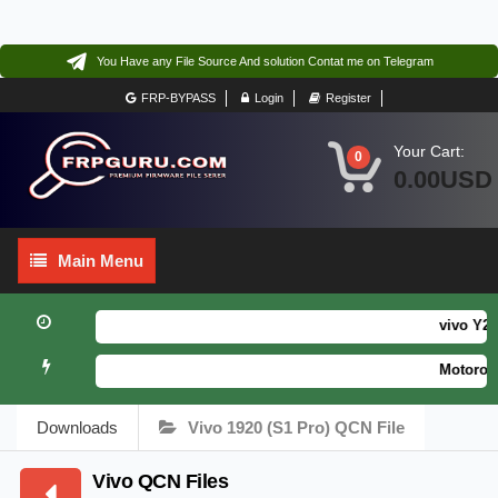
You Have any File Source And solution Contat me on Telegram
FRP-BYPASS
Login
Register
Your Cart:
0
0.00USD
Main
Main Menu
Menu
vivo Y21 
Motorola 
Downloads
Vivo 1920 (S1 Pro) QCN File
Vivo QCN Files