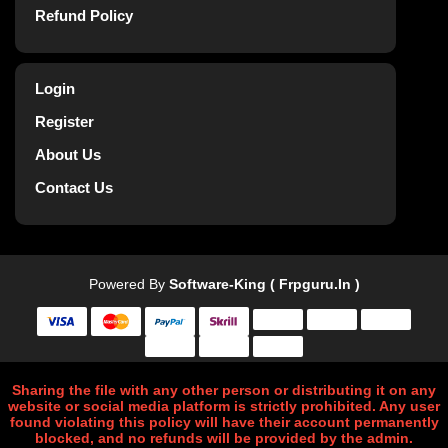
Refund Policy
Login
Register
About Us
Contact Us
Powered By
Software-King ( Frpguru.in )
Sharing the file with any other person or distributing it on any
website or social media platform is strictly prohibited. Any user
found violating this policy will have their account permanently
blocked, and no refunds will be provided by the admin.