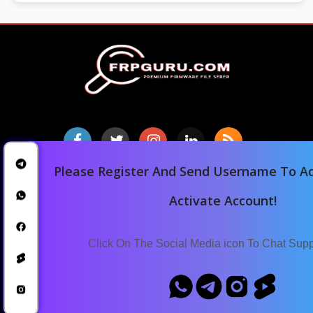
Please Register And Send Username To Ad
Home
Activate Account!
Downloads
Blog
Click On The Social Media icon To Chat Sup
Announcements
Terms Of Service