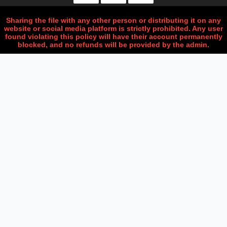
Sharing the file with any other person or distributing it on any
website or social media platform is strictly prohibited. Any user
found violating this policy will have their account permanently
blocked, and no refunds will be provided by the admin.