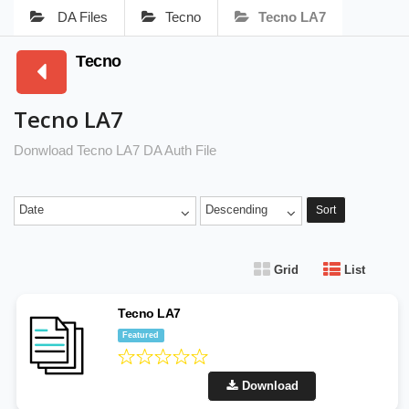
DA Files
Tecno
Tecno LA7
Tecno
Tecno LA7
Donwload Tecno LA7 DA Auth File
Date
Descending
Sort
Grid
List
Tecno LA7
Featured
Download