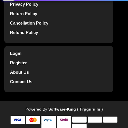
Privacy Policy
Return Policy
Cancellation Policy
Refund Policy
Login
Register
About Us
Contact Us
Powered By
Software-King ( Frpguru.in )