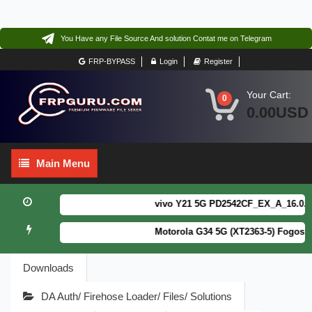
You Have any File Source And solution Contat me on Telegram
FRP-BYPASS
Login
Register
Your Cart:
0
0.00USD
Main
Main Menu
Menu
vivo Y21 5G PD2542CF_EX_A_16.0.18.6
Motorola G34 5G (XT2363-5) Fogos Pa
Downloads
DA Auth/ Firehose Loader/ Files/ Solutions