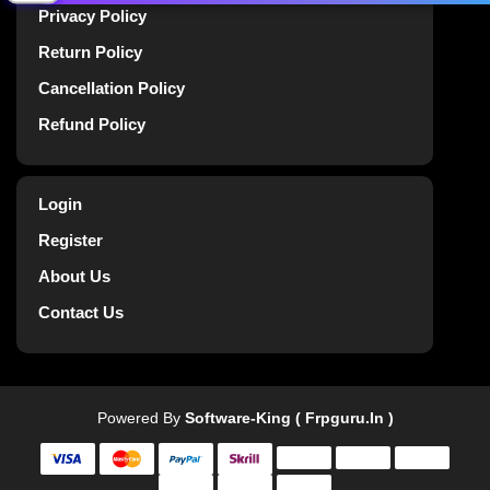
Privacy Policy
Return Policy
Cancellation Policy
Refund Policy
Login
Register
About Us
Contact Us
Powered By
Software-King ( Frpguru.in )