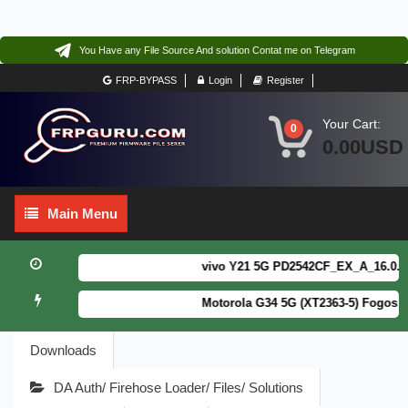
You Have any File Source And solution Contat me on Telegram
FRP-BYPASS
Login
Register
Your Cart:
0
0.00USD
Main
Main Menu
Menu
vivo Y21 5G PD2542CF_EX_A_16.0.18.6
Motorola G34 5G (XT2363-5) Fogos Pa
Downloads
DA Auth/ Firehose Loader/ Files/ Solutions