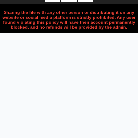
Sharing the file with any other person or distributing it on any
website or social media platform is strictly prohibited. Any user
found violating this policy will have their account permanently
blocked, and no refunds will be provided by the admin.