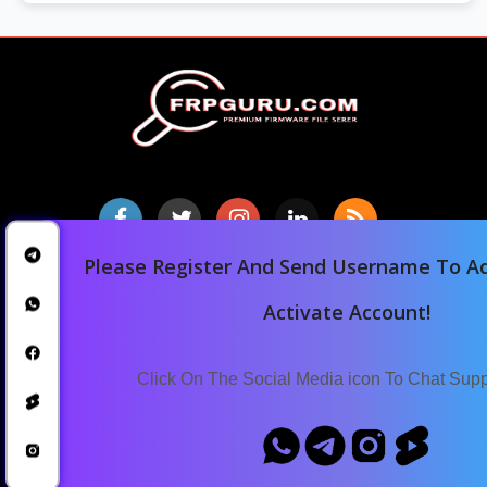
Please Register And Send Username To Ad
Home
Activate Account!
Downloads
Blog
Click On The Social Media icon To Chat Sup
Announcements
Terms Of Service