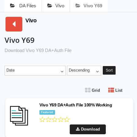
DA Files
Vivo
Vivo Y69
Vivo
Vivo Y69
Download Vivo Y69 DA+Auth File
Date
Descending
Sort
Grid
List
Vivo Y69 DA+Auth File 100% Working
Featured
Download