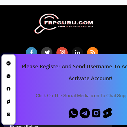
Please Register And Send Username To Ad
Home
Activate Account!
Downloads
Blog
Click On The Social Media icon To Chat Sup
Announcements
Terms Of Service
Privacy Policy