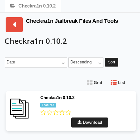
Checkra1n 0.10.2
Checkra1n Jailbreak Files And Tools
Checkra1n 0.10.2
Date
Descending
Sort
Grid
List
Checkra1n 0.10.2
Featured
Download