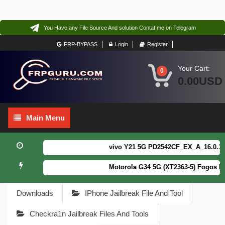
You Have any File Source And solution Contat me on Telegram
FRP-BYPASS
Login
Register
Your Cart:
0
0.00USD
Main
Main Menu
Menu
vivo Y21 5G PD2542CF_EX_A_16.0.18.6 
Motorola G34 5G (XT2363-5) Fogos Pat
Downloads
IPhone Jailbreak File And Tool
Checkra1n Jailbreak Files And Tools