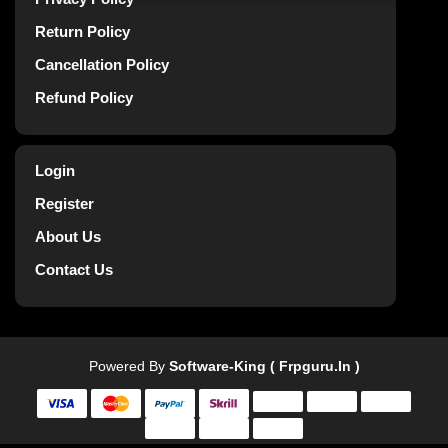
Return Policy
Cancellation Policy
Refund Policy
Login
Register
About Us
Contact Us
Powered By
Software-King ( Frpguru.in )