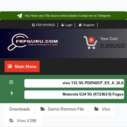
You Have any File Source And solution Contat me on Telegram
FRP-BYPASS
Login
Register
Your Cart:
0
0.00USD
Main
Main Menu
Menu
vivo Y21 5G PD2542CF_EX_A_16.0.18.6
Motorola G34 5G (XT2363-5) Fogos Pa
Downloads
Demo Remove File
Vivo
Vivo V29E