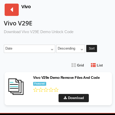
Vivo
Vivo V29E
Download Vivo V29E Demo Unlock Code
Date
Descending
Sort
Grid
List
Vivo V29e Demo Remove Files And Code
Featured
Download