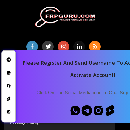
Please Register And Send Username To Ad
Home
Downloads
Activate Account!
Blog
Announcements
Click On The Social Media icon To Chat Sup
Terms Of Service
Privacy Policy