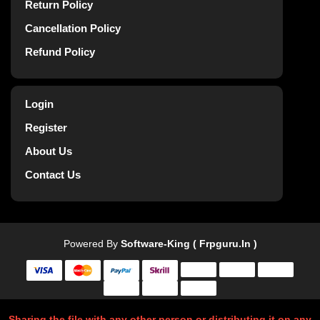
Return Policy
Cancellation Policy
Refund Policy
Login
Register
About Us
Contact Us
Powered By
Software-King ( Frpguru.in )
Sharing the file with any other person or distributing it on any