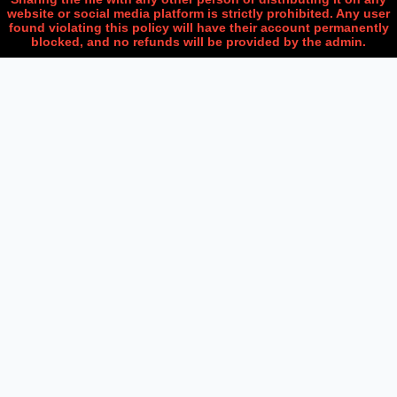
website or social media platform is strictly prohibited. Any user
found violating this policy will have their account permanently
blocked, and no refunds will be provided by the admin.