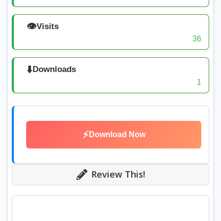
👁️
Visits
36
⬇️
Downloads
1
⚡
Download Now
Review This!