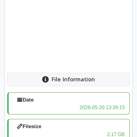
File Information
📅
Date
2026-05-20 13:39:15
📏
Filesize
2.17 GB