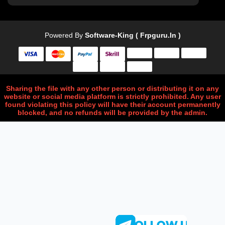
Powered By
Software-King ( Frpguru.in )
Sharing the file with any other person or distributing it on any
website or social media platform is strictly prohibited. Any user
found violating this policy will have their account permanently
blocked, and no refunds will be provided by the admin.