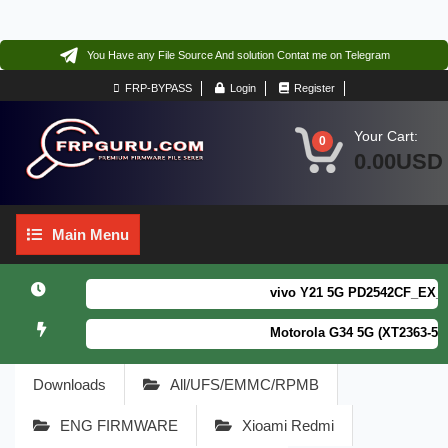
You Have any File Source And solution Contat me on Telegram
FRP-BYPASS
Login
Register
Your Cart:
0
0.00USD
Main
Main Menu
Menu
vivo Y21 5G PD2542CF_EX_A_16.
Motorola G34 5G (XT2363-5) Fo
Downloads
All/UFS/EMMC/RPMB
ENG FIRMWARE
Xioami Redmi