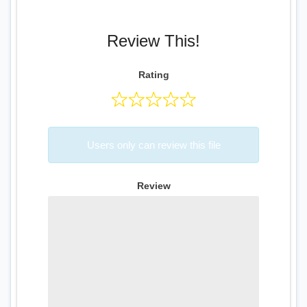
Review This!
Rating
Users only can review this file
Review