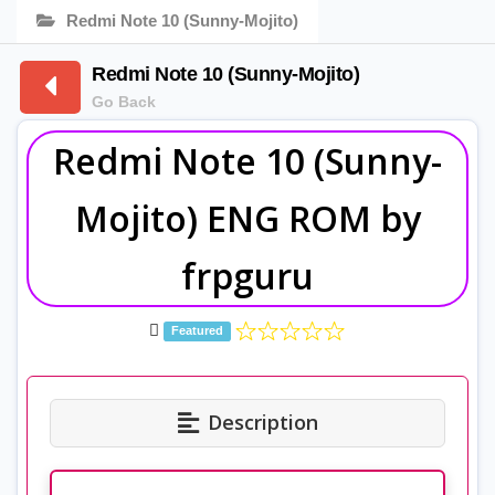
Redmi Note 10 (Sunny-Mojito)
Redmi Note 10 (Sunny-Mojito)
Go Back
Redmi Note 10 (Sunny-
Mojito) ENG ROM by
frpguru
Featured
Description