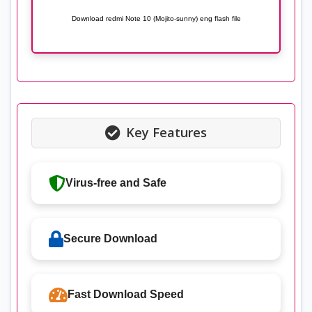
Download redmi Note 10 (Mojito-sunny) eng flash file
Key Features
Virus-free and Safe
Secure Download
Fast Download Speed