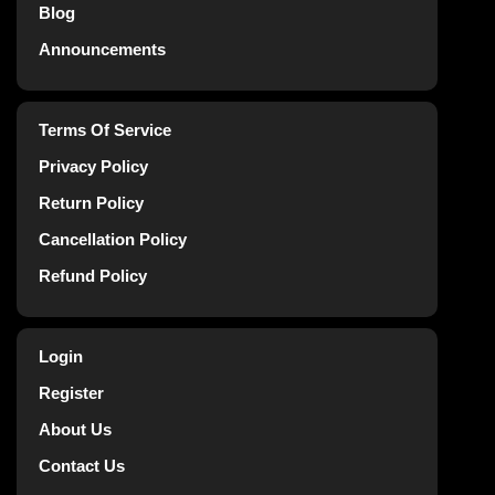
Blog
Announcements
Terms Of Service
Privacy Policy
Return Policy
Cancellation Policy
Refund Policy
Login
Register
About Us
Contact Us