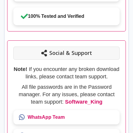
100% Tested and Verified
Social & Support
Note!
If you encounter any broken download
links, please contact team support.
All file passwords are in the Password
manager. For any issues, please contact
team support:
Software_King
WhatsApp Team