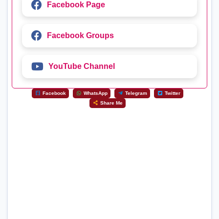
Facebook Page
Facebook Groups
YouTube Channel
Facebook
WhatsApp
Telegram
Twitter
Share Me