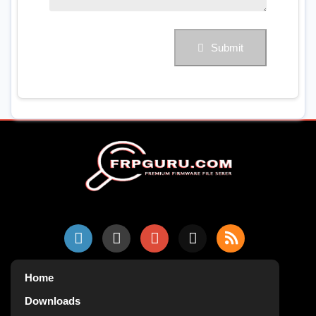
Submit
Home
Downloads