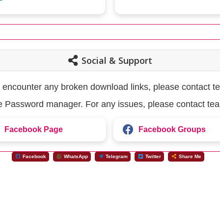
Social & Support
u encounter any broken download links, please contact t
the Password manager. For any issues, please contact te
Facebook Page
Facebook Groups
Facebook
WhatsApp
Telegram
Twitter
Share Me