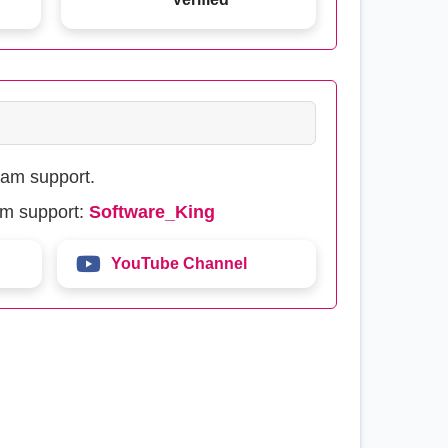
eam support.
am support:
Software_King
YouTube Channel