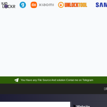
You Have any File Source And solution Contat me on Telegram
Website