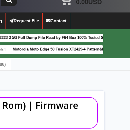
0.00USD
g
Request File
Contact
ump File Read by F64 Box 100% Tested Security Patch 2025-07-01
FEAT
 Moto Edge 50 Fusion XT2429-4 Pattern&FRP Lock Remove File Latest P
86)
ck Rom) | Firmware