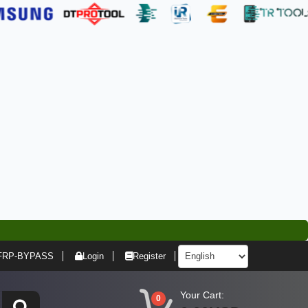
FRP-BYPASS
Login
Register
Your Cart:
0