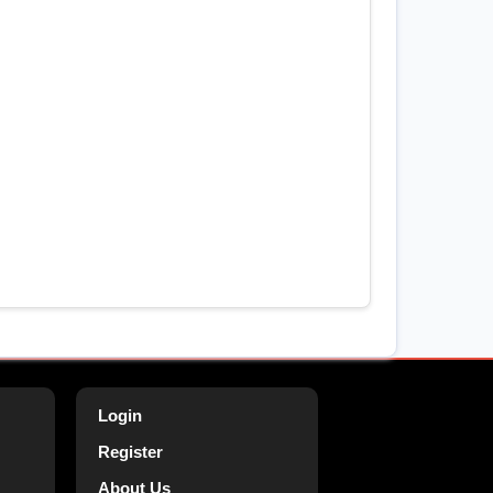
Login
Register
About Us