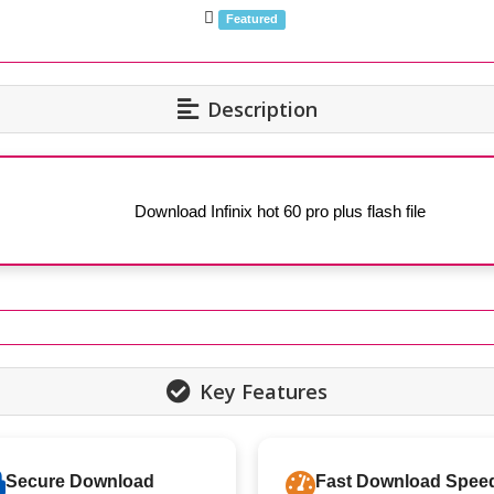
Featured
Description
Download Infinix hot 60 pro plus flash file
Key Features
Secure Download
Fast Download Spee