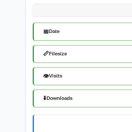
📅
Date
📏
Filesize
👁️
Visits
⬇️
Downloads