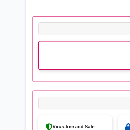
Virus-free and Safe