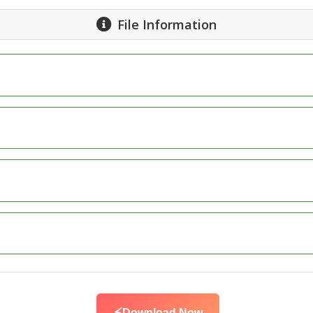
File Information
Download Now