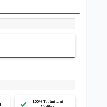
100% Tested and
d
Verified