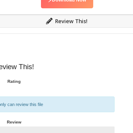
⚡
Review This!
eview This!
Rating
nly can review this file
Review