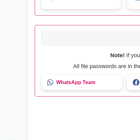
Note!
If yo
All file passwords are in 
WhatsApp Team