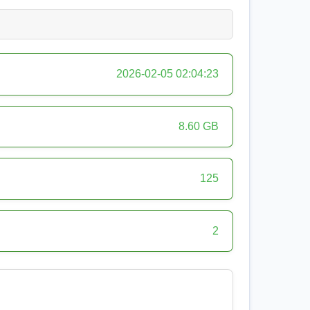
2026-02-05 02:04:23
8.60 GB
125
2