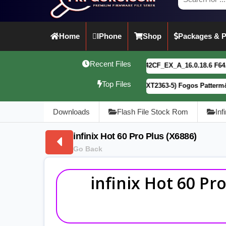
Home
IPhone
Shop
Packages & P
Recent Files
vivo Y21 5G PD2542CF_EX_A_16.0.18.6 F64. Box read full 
Top Files
Motorola G34 5G (XT2363-5) Fogos Patterm&FRP Flash File
Downloads
Flash File Stock Rom
Inf
infinix Hot 60 Pro Plus (X6886)
Go Back
infinix Hot 60 Pr