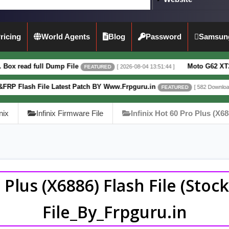
ricing
World Agents
Blog
Password
Samsun
Dump File
Moto G62 XT2223-3 5G Full D
[ 2026-08-04 13:51:44 ]
FEATURED
 Latest Patch BY Www.Frpguru.in
Motorola
[ 582 Downloads ]
FEATURED
inix
Infinix Firmware File
Infinix Hot 60 Pro Plus (X68
o Plus (X6886) Flash File (Sto
File_By_Frpguru.in