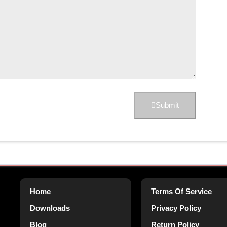
Submit
Home
Terms Of Service
Downloads
Privacy Policy
Blog
Return Policy