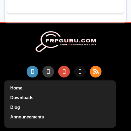
Home
Downloads
Blog
Announcements