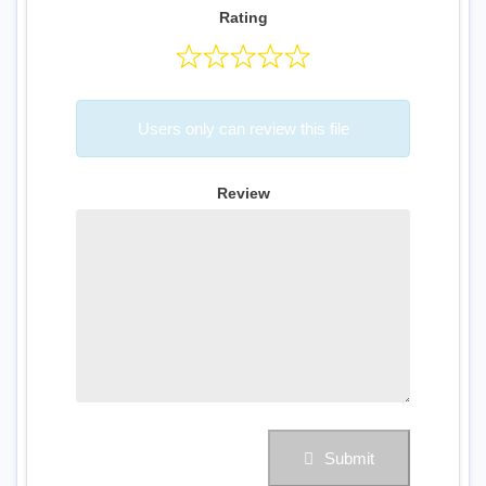
Rating
Users only can review this file
Review
Submit