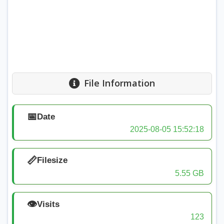
File Information
📅
Date
2025-08-05 15:52:18
📏
Filesize
5.55 GB
👁️
Visits
123