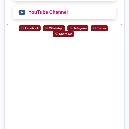
YouTube Channel
Facebook
WhatsApp
Telegram
Twitter
Share Me