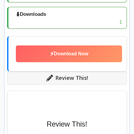
⬇️
Downloads
1
⚡
Download Now
Review This!
Review This!