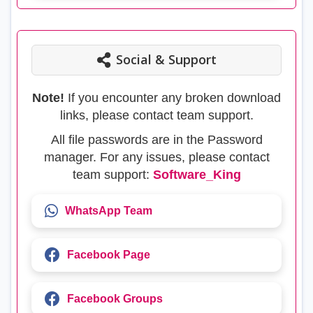
Social & Support
Note!
If you encounter any broken download
links, please contact team support.
All file passwords are in the Password
manager. For any issues, please contact
team support:
Software_King
WhatsApp Team
Facebook Page
Facebook Groups