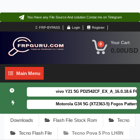
You Have any File Source And solution Contat me on Telegram
FRP-BYPASS
Login
Register
Your Cart:
0
0.00USD
Main
Main Menu
Menu
vivo Y21 5G PD2542CF_EX_A_16.0.18.6 F64. Bo
Motorola G34 5G (XT2363-5) Fogos Patterm&FR
Downloads
Flash File Stock Rom
Tecno
Tecno Flash File
Tecno Pova 5 Pro LH8N