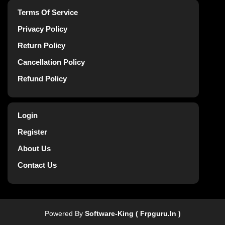
Terms Of Service
Privacy Policy
Return Policy
Cancellation Policy
Refund Policy
Login
Register
About Us
Contact Us
Powered By
Software-King ( Frpguru.in )