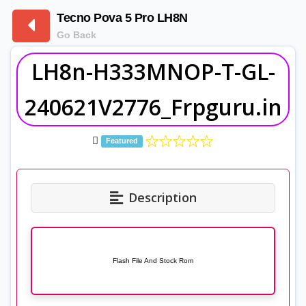
Tecno Pova 5 Pro LH8N
Go Back
LH8n-H333MNOP-T-GL-
240621V2776_Frpguru.in
Featured
Description
Flash File And Stock Rom