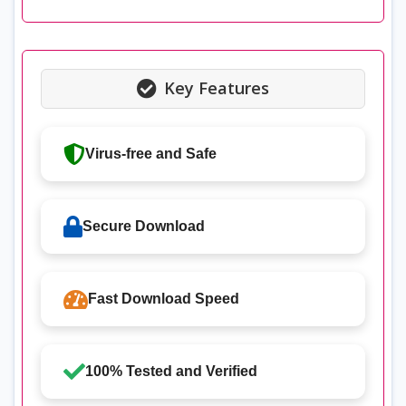
Key Features
Virus-free and Safe
Secure Download
Fast Download Speed
100% Tested and Verified