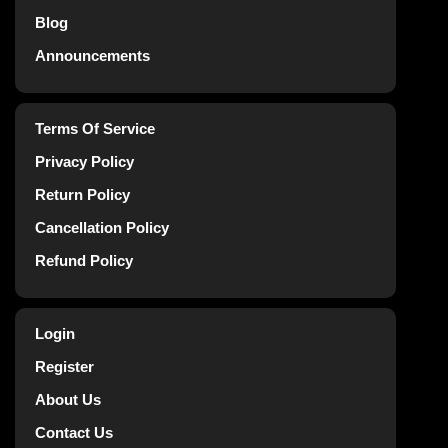
Blog
Announcements
Terms Of Service
Privacy Policy
Return Policy
Cancellation Policy
Refund Policy
Login
Register
About Us
Contact Us