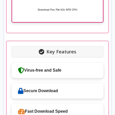
Download Pac File A3x SPD CPU
Key Features
Virus-free and Safe
Secure Download
Fast Download Speed