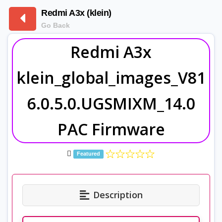
Redmi A3x (klein)
Go Back
Redmi A3x
klein_global_images_V81
6.0.5.0.UGSMIXM_14.0
PAC Firmware
Featured
Description