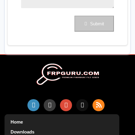
Submit
Home
Downloads