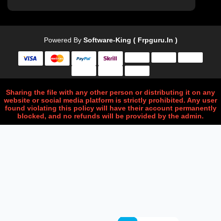
Powered By
Software-King ( Frpguru.in )
Sharing the file with any other person or distributing it on any
website or social media platform is strictly prohibited. Any user
found violating this policy will have their account permanently
blocked, and no refunds will be provided by the admin.