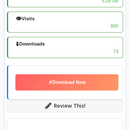
5.26 GB
👁️
Visits
800
⬇️
Downloads
73
⚡
Download Now
Review This!