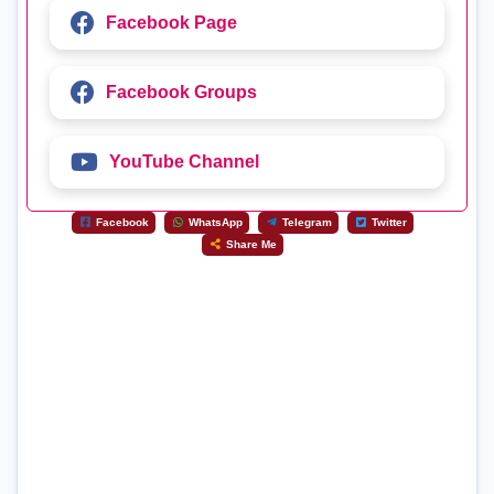
Facebook Page
Facebook Groups
YouTube Channel
Facebook
WhatsApp
Telegram
Twitter
Share Me