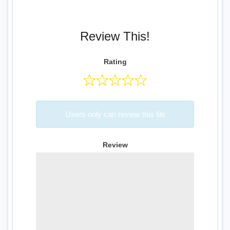
Review This!
Rating
Users only can review this file
Review