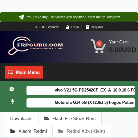
You Have any File Source And solution Contat me on Telegram
FRP-BYPASS
Login
Register
Your Cart:
0
0.00USD
Main
Main Menu
Menu
vivo Y21 5G PD2542CF_EX_A_16.0.18.6 F64. Bo
Motorola G34 5G (XT2363-5) Fogos Patterm&FR
Downloads
Flash File Stock Rom
Xiaomi Redmi
Redmi A3x (klein)