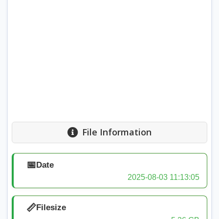
File Information
📅
Date
2025-08-03 11:13:05
📏
Filesize