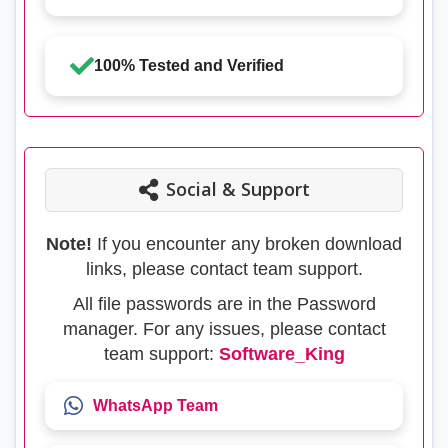
100% Tested and Verified
Social & Support
Note!
If you encounter any broken download
links, please contact team support.
All file passwords are in the Password
manager. For any issues, please contact
team support:
Software_King
WhatsApp Team