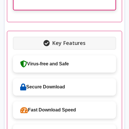
Key Features
Virus-free and Safe
Secure Download
Fast Download Speed