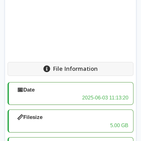
File Information
📅
Date
2025-06-03 11:13:20
📏
Filesize
5.00 GB