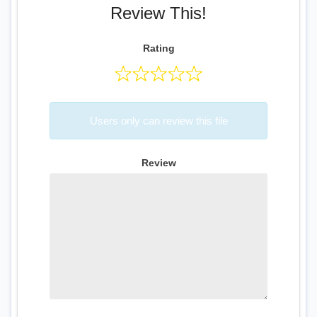
Review This!
Rating
Users only can review this file
Review