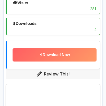
👁️
Visits
281
⬇️
Downloads
4
⚡
Download Now
Review This!