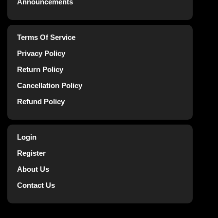
Announcements
Terms Of Service
Privacy Policy
Return Policy
Cancellation Policy
Refund Policy
Login
Register
About Us
Contact Us