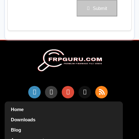
Submit
Home
Downloads
Blog