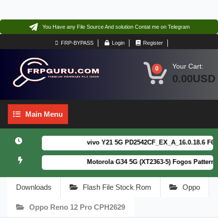
You Have any File Source And solution Contat me on Telegram
FRP-BYPASS
Login
Register
Your Cart:
0
0.00USD
Main
Main Menu
Menu
vivo Y21 5G PD2542CF_EX_A_16.0.18.6 F64. Bo
Motorola G34 5G (XT2363-5) Fogos Patterm&FR
Downloads
Flash File Stock Rom
Oppo
Oppo Reno 12 Pro CPH2629