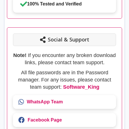
100% Tested and Verified
Social & Support
Note!
If you encounter any broken download
links, please contact team support.
All file passwords are in the Password
manager. For any issues, please contact
team support:
Software_King
WhatsApp Team
Facebook Page