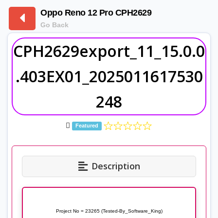
Oppo Reno 12 Pro CPH2629
Go Back
CPH2629export_11_15.0.0
.403EX01_2025011617530
248
Featured
Description
Project No = 23265 (Tested-By_Software_King)