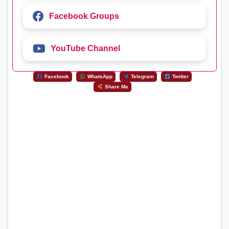
Facebook Groups
YouTube Channel
Facebook
WhatsApp
Telegram
Twitter
Share Me