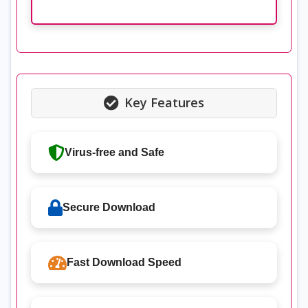
Key Features
Virus-free and Safe
Secure Download
Fast Download Speed