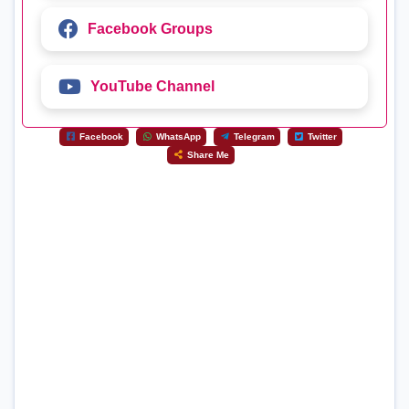
Facebook Groups
YouTube Channel
Facebook
WhatsApp
Telegram
Twitter
Share Me