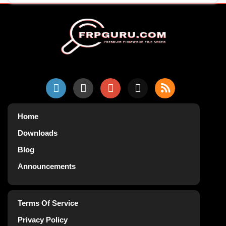
Home
Downloads
Blog
Announcements
Terms Of Service
Privacy Policy