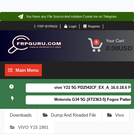
You Have any File Source And solution Contat me on Telegram
FRP-BYPASS
Login
Register
Your Cart:
0
0.00USD
Main
Main Menu
Menu
vivo Y21 5G PD2542CF_EX_A_16.0.18.6 F64. Bo
Motorola G34 5G (XT2363-5) Fogos Patterm&F
Downloads
Dump And Readed File
Vivo
VIVO Y15 1901