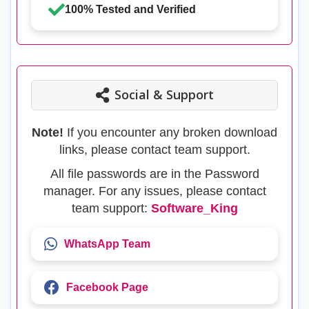
100% Tested and Verified
Social & Support
Note!
If you encounter any broken download
links, please contact team support.
All file passwords are in the Password
manager. For any issues, please contact
team support:
Software_King
WhatsApp Team
Facebook Page