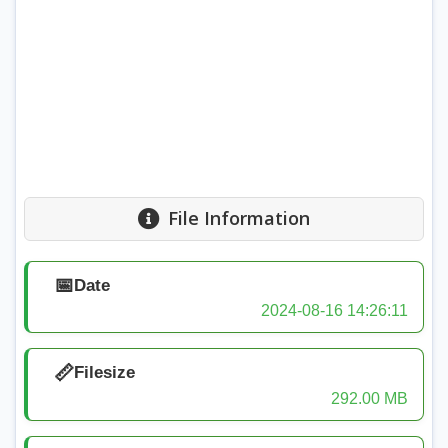
File Information
📅
Date
2024-08-16 14:26:11
📏
Filesize
292.00 MB