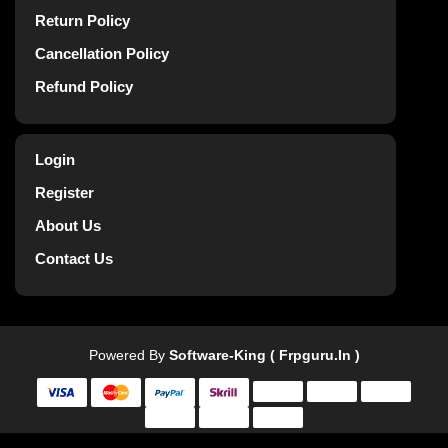
Return Policy
Cancellation Policy
Refund Policy
Login
Register
About Us
Contact Us
Powered By
Software-King ( Frpguru.in )