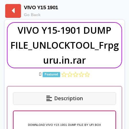
VIVO Y15 1901
Go Back
VIVO Y15-1901 DUMP
FILE_UNLOCKTOOL_Frpg
uru.in.rar
Featured
Description
DOWNLOAD VIVO Y15 1901 DUMP FILE BY UFI BOX