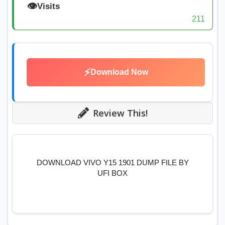
👁️
Visits
211
⚡
Download Now
Review This!
DOWNLOAD VIVO Y15 1901 DUMP FILE BY
UFI BOX