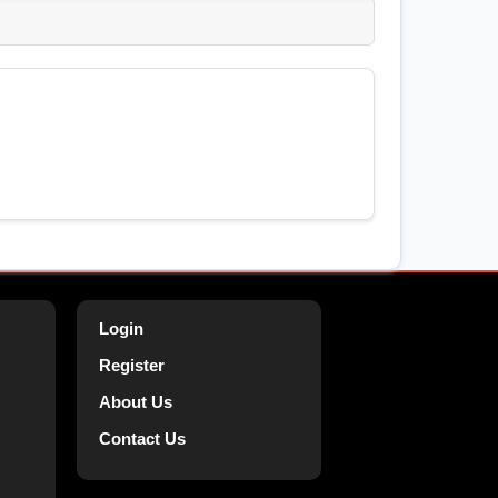
Login
Register
About Us
Contact Us