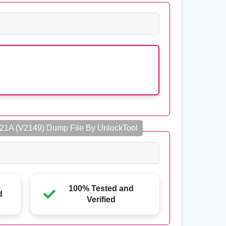
21A (V2149) Dump File By UnlockTool
100% Tested and
d
Verified