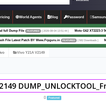
ricing
World Agents
Blog
Password
Samsun
ile
Moto G62 XT2223-3 5G Full Dump Fi
[ 2026-08-04 13:51:44 ]
FEATURED
t Patch BY Www.Frpguru.in
Motorola Moto 
[ 582 Downloads ]
FEATURED
ivo
Vivo Y21A V2149
V2149 DUMP_UNLOCKTOOL_Frp
Featured