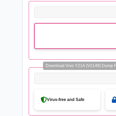
Download Vivo Y21A (V2149) Dump Fi
Virus-free and Safe