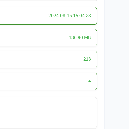
2024-08-15 15:04:23
136.90 MB
213
4