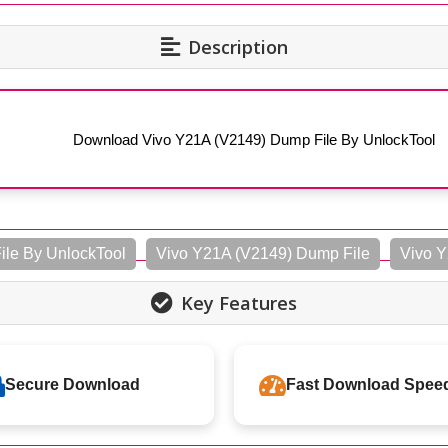
Description
Download Vivo Y21A (V2149) Dump File By UnlockTool
le By UnlockTool
Vivo Y21A (V2149) Dump File
Vivo Y
Key Features
Secure Download
Fast Download Spee