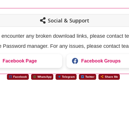
Social & Support
u encounter any broken download links, please contact t
the Password manager. For any issues, please contact te
Facebook Page
Facebook Groups
Facebook
WhatsApp
Telegram
Twitter
Share Me