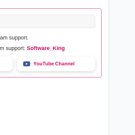
eam support.
am support:
Software_King
YouTube Channel