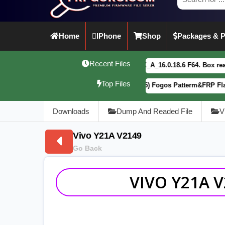
Home
IPhone
Shop
Packages & P
Recent Files
vivo Y21 5G PD2542CF_EX_A_16.0.18.6 F64. Box read full Dump F
Top Files
Motorola G34 5G (XT2363-5) Fogos Patterm&FRP Flash File Lates
Downloads
Dump And Readed File
V
Vivo Y21A V2149
Go Back
VIVO Y21A 