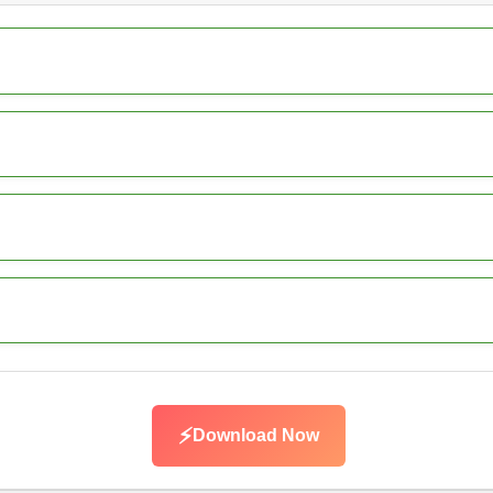
⚡
Download Now