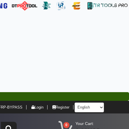
FRP-BYPASS
Login
Register
Your Cart:
0