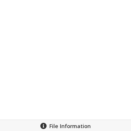
File Information