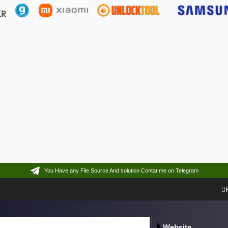
You Have any File Source And solution Contat me on Telegram
Website