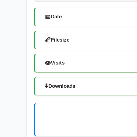
📅
Date
📏
Filesize
👁️
Visits
⬇️
Downloads