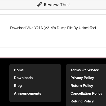
Review This!
Download Vivo Y21A (V2149) Dump File By UnlockTool
Home
Terms Of Service
Downloads
Privacy Policy
Blog
Return Policy
Announcements
Cancellation Policy
Refund Policy