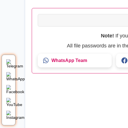
Note!
If yo
All file passwords are in 
WhatsApp Team