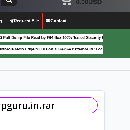
0.00USD
g
Request File
Contact
le Read by F64 Box 100% Tested Security Patch 2025-07-01
[
FEATURED
Edge 50 Fusion XT2429-4 Pattern&FRP Lock Remove File Latest Patch
guru.in.rar