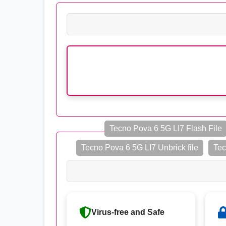
Tecno Pova 6 5G LI7 Flash File
Tecno Pova 6 5G LI7 Unbrick file
Tec
Virus-free and Safe