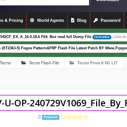
s & Pricing
World Agents
Blog
Password
.0.18.6 F64. Box read full Dump File
[ 2026-08-04 13:51:44 ]
FEATURED
Fogos Patterm&FRP Flash File Latest Patch BY Www.Frpguru.in
FEATURE
Tecno
Tecno Flash File
Tecno Pova 6 5G LI7
-U-OP-240729V1069_File_By_F
Featured