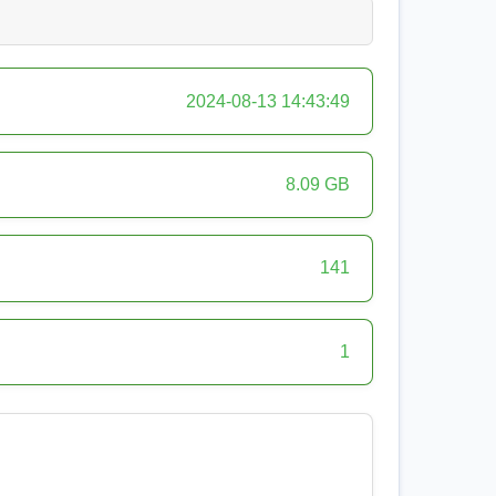
2024-08-13 14:43:49
8.09 GB
141
1