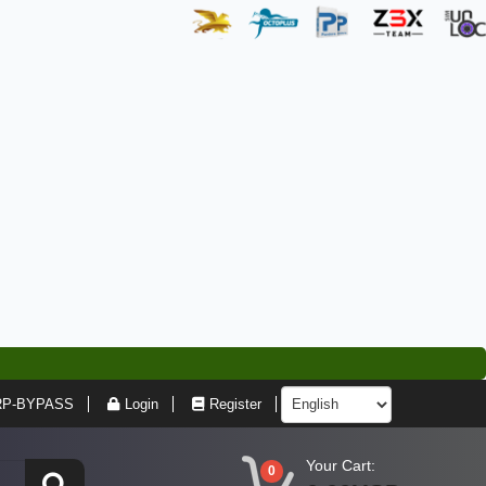
RP-BYPASS
Login
Register
Your Cart:
0