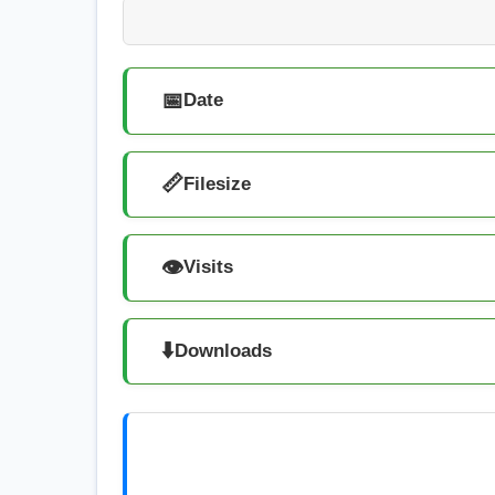
📅
Date
📏
Filesize
👁️
Visits
⬇️
Downloads