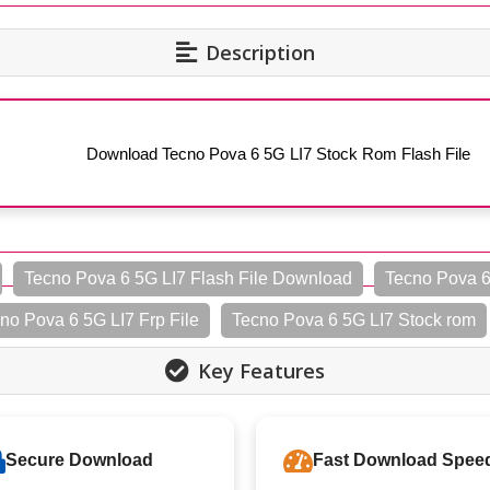
Description
Download Tecno Pova 6 5G LI7 Stock Rom Flash File
Tecno Pova 6 5G LI7 Flash File Download
Tecno Pova 6
no Pova 6 5G LI7 Frp File
Tecno Pova 6 5G LI7 Stock rom
Key Features
Secure Download
Fast Download Spee