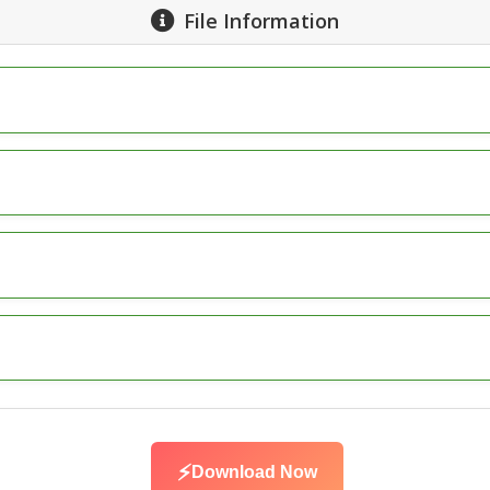
File Information
⚡
Download Now