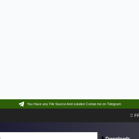
You Have any File Source And solution Contat me on Telegram
F
Downloads