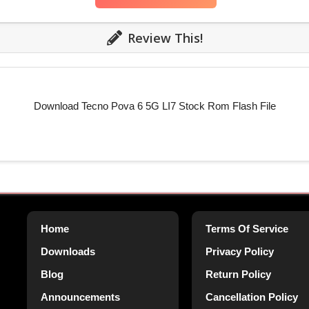
Review This!
Download Tecno Pova 6 5G LI7 Stock Rom Flash File
Home
Terms Of Service
Downloads
Privacy Policy
Blog
Return Policy
Announcements
Cancellation Policy