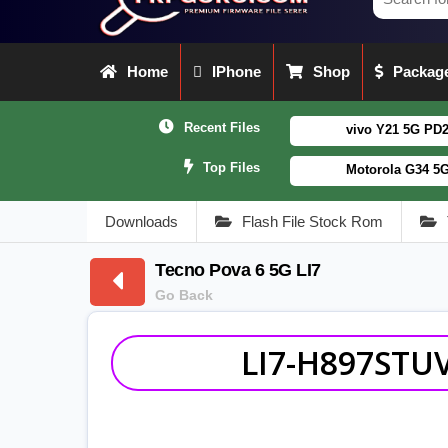
Home
IPhone
Shop
Package
Recent Files
vivo Y21 5G PD2542CF_EX_A_16
Top Files
Motorola G34 5G (XT2363-5) 
Downloads
Flash File Stock Rom
Tecno Pova 6 5G LI7
Go Back
LI7-H897STUV