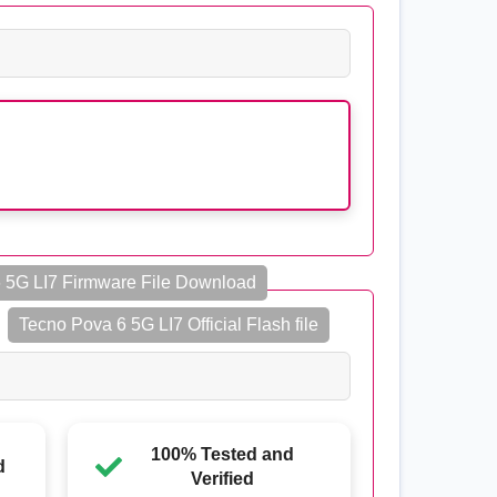
 5G LI7 Firmware File Download
Tecno Pova 6 5G LI7 Official Flash file
100% Tested and
d
Verified