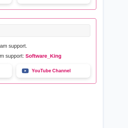
eam support.
am support:
Software_King
YouTube Channel