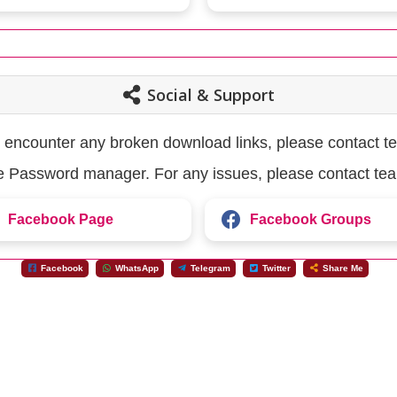
Social & Support
u encounter any broken download links, please contact t
the Password manager. For any issues, please contact te
Facebook Page
Facebook Groups
Facebook
WhatsApp
Telegram
Twitter
Share Me