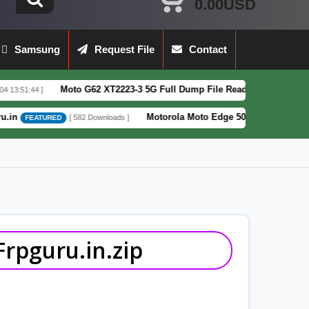
0.00USD
Samsung
Request File
Contact
Moto G62 XT2223-3 5G Full Dump File Read by F64 Box 100% Tested Sec
Motorola Moto Edge 50 Fusion XT2429-4 Pattern&F
[ 582 Downloads ]
D
rpguru.in.zip