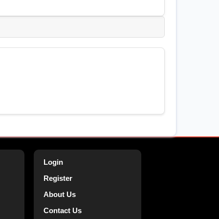
Login
Register
About Us
Contact Us