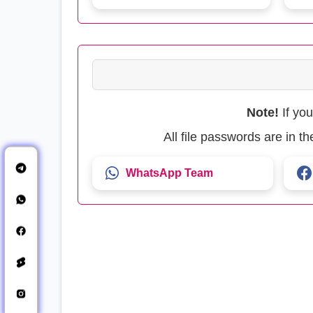
Note!
If yo
All file passwords are in 
WhatsApp Team