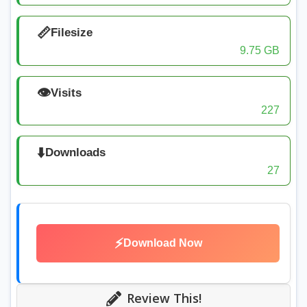
📏
Filesize
9.75 GB
👁️
Visits
227
⬇️
Downloads
27
⚡
Download Now
Review This!