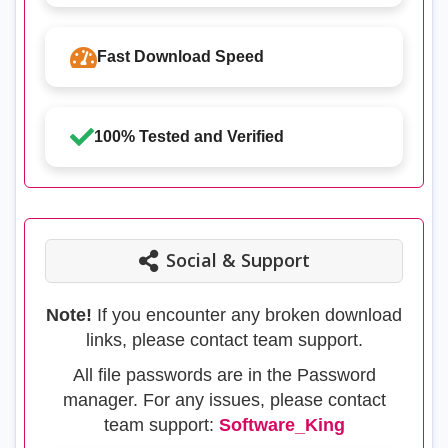
Fast Download Speed
100% Tested and Verified
Social & Support
Note!
If you encounter any broken download
links, please contact team support.
All file passwords are in the Password
manager. For any issues, please contact
team support:
Software_King