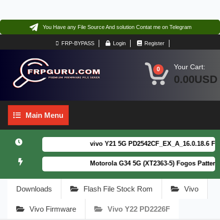
You Have any File Source And solution Contat me on Telegram
FRP-BYPASS
Login
Register
Your Cart:
0
0.00USD
Main
Main Menu
Menu
vivo Y21 5G PD2542CF_EX_A_16.0.18.6 F64. B
Motorola G34 5G (XT2363-5) Fogos Patterm&F
Downloads
Flash File Stock Rom
Vivo
Vivo Firmware
Vivo Y22 PD2226F