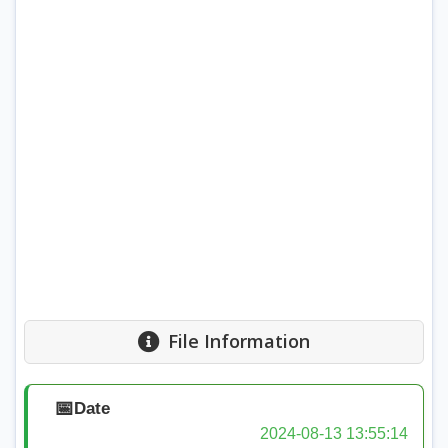
File Information
📅
Date
2024-08-13 13:55:14