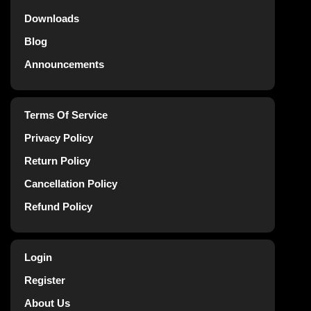
Downloads
Blog
Announcements
Terms Of Service
Privacy Policy
Return Policy
Cancellation Policy
Refund Policy
Login
Register
About Us