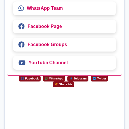
WhatsApp Team
Facebook Page
Facebook Groups
YouTube Channel
Facebook
WhatsApp
Telegram
Twitter
Share Me