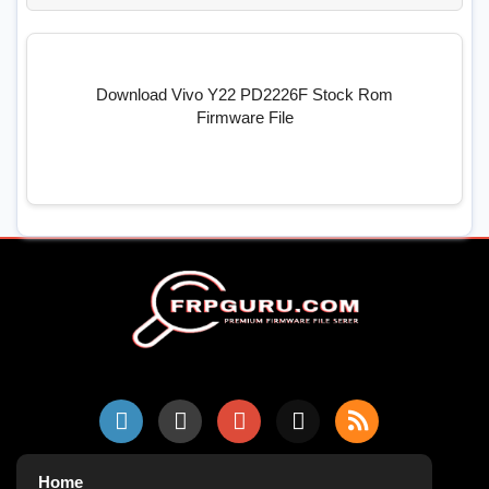
Download Vivo Y22 PD2226F Stock Rom
Firmware File
Home