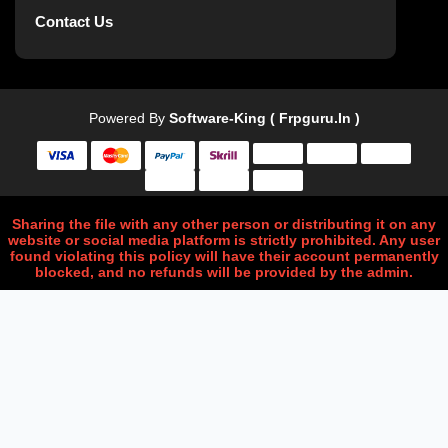
Contact Us
Powered By
Software-King ( Frpguru.in )
Sharing the file with any other person or distributing it on any
website or social media platform is strictly prohibited. Any user
found violating this policy will have their account permanently
blocked, and no refunds will be provided by the admin.