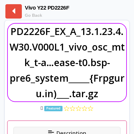
Vivo Y22 PD2226F
Go Back
PD2226F_EX_A_13.1.23.4.
W30.V000L1_vivo_osc_mt
k_t-a…ease-t0.bsp-
pre6_system_____{Frpgur
u.in)___.tar.gz
Featured
Description