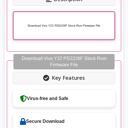
Download Vivo Y22 PD2226F Stock Rom Firmware File
Download Vivo Y22 PD2226F Stock Rom
Firmware File
Key Features
Virus-free and Safe
Secure Download